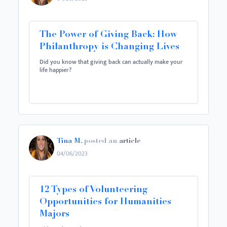
The Power of Giving Back: How
Philanthropy is Changing Lives
Did you know that giving back can actually make your
life happier?
Tina M.
posted an
article
04/06/2023
12 Types of Volunteering
Opportunities for Humanities
Majors