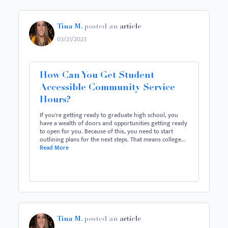
Tina M.
posted an
article
03/21/2023
How Can You Get Student
Accessible Community Service
Hours?
If you're getting ready to graduate high school, you
have a wealth of doors and opportunities getting ready
to open for you. Because of this, you need to start
outlining plans for the next steps. That means college...
Read More
Tina M.
posted an
article