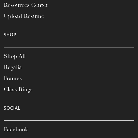
Resources Center
Upload Resume
SHOP
Shop All
Regalia
Frames
Class Rings
SOCIAL
Facebook