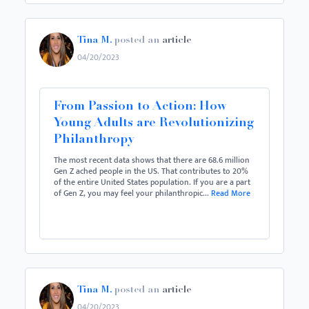
Tina M.
posted an
article
04/20/2023
From Passion to Action: How
Young Adults are Revolutionizing
Philanthropy
The most recent data shows that there are 68.6 million
Gen Z ached people in the US. That contributes to 20%
of the entire United States population. If you are a part
of Gen Z, you may feel your philanthropic...
Read More
Tina M.
posted an
article
04/20/2023