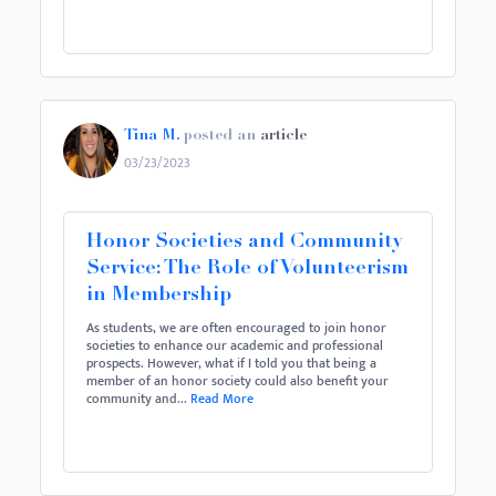
Tina M.
posted an
article
03/23/2023
Honor Societies and Community
Service: The Role of Volunteerism
in Membership
As students, we are often encouraged to join honor
societies to enhance our academic and professional
prospects. However, what if I told you that being a
member of an honor society could also benefit your
community and...
Read More