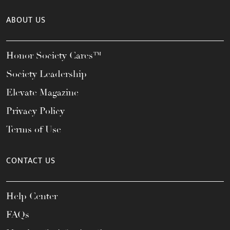
ABOUT US
Honor Society Cares™
Society Leadership
Elevate Magazine
Privacy Policy
Terms of Use
CONTACT US
Help Center
FAQs