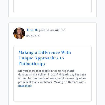
Tina M.
posted an
article
04/25/2023
Making a Difference With
Unique Approaches to
Philanthropy
Did you know that people in the United States
donated $484.85 billion in 2021? Philanthropy has been
around for thousands of years, but it is currently more
prominent than ever before. Making a difference with...
Read More