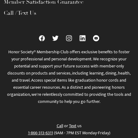
Member Satisfaction Guarantee
Call / Text Us
Honor Society® Membership Club offers exclusive benefits to foster
your professional and personal development. We recognize your
potential and support your future success with member-only
discounts on products and services, including learning, dining, health,
and travel. Access special items like graduation honor cords and
essential career resources. As a distinct and pioneering honors
organization, we're relentlessly committed to providing the tools and
community to help you go further.
Call
or
Text
us
1-866-313-6311
(9AM - 7PM EST Monday-Friday)