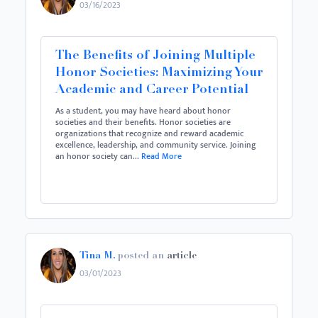
03/16/2023
The Benefits of Joining Multiple
Honor Societies: Maximizing Your
Academic and Career Potential
As a student, you may have heard about honor
societies and their benefits. Honor societies are
organizations that recognize and reward academic
excellence, leadership, and community service. Joining
an honor society can...
Read More
Tina M.
posted an
article
03/01/2023