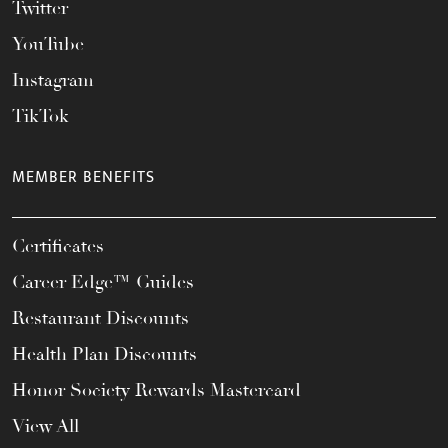
Twitter
YouTube
Instagram
TikTok
MEMBER BENEFITS
Certificates
Career Edge™ Guides
Restaurant Discounts
Health Plan Discounts
Honor Society Rewards Mastercard
View All