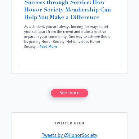
Success through Service: How
Honor Society Membership Can
Help You Make a Difference
As a student, you are always looking for ways to set
yourself apart from the crowd and make a positive
impact in your community. One way to achieve this is
by joining Honor Society. Not only does Honor
Society...
Read More
See more
TWITTER FEED
Tweets by @HonorSociety