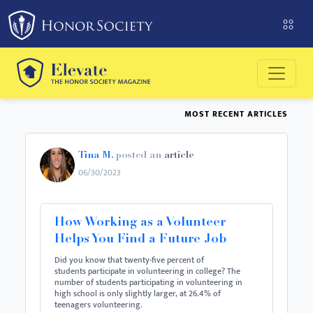
MOST RECENT ARTICLES
Tina M.
posted an
article
06/30/2023
How Working as a Volunteer
Helps You Find a Future Job
Did you know that twenty-five percent of
students participate in volunteering in college? The
number of students participating in volunteering in
high school is only slightly larger, at 26.4% of
teenagers volunteering.