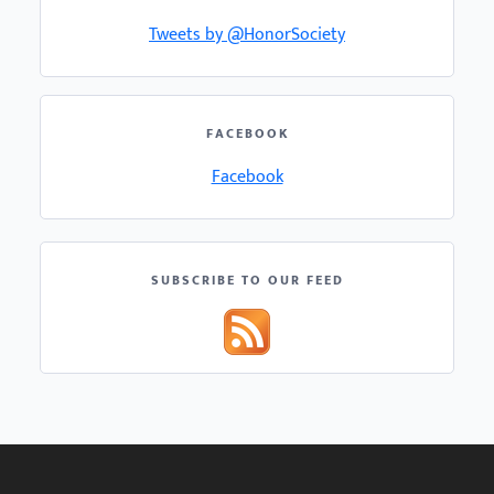
Tweets by @HonorSociety
FACEBOOK
Facebook
SUBSCRIBE TO OUR FEED