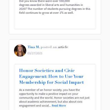
Did you know there were over 550,000
degrees awarded in liberal arts and humanities in
2020? The number of students pursuing degrees in this
field continues to grow at over 2% as well.
Tina M.
posted an
article
03/27/2023
Honor Societies and Civic
Engagement: How to Use Your
Membership for Social Impact
As a member of an honor society, you have the
opportunity to make a positive impact on your
community and the world. Honor societies are not just
about academic achievement, but also about civic
engagement and social...
Read More