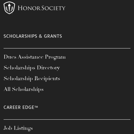
SCHOLARSHIPS & GRANTS
Dues Assistance Program
Scholarships Directory
Scholarship Recipients
All Scholarships
CAREER EDGE™
Job Listings