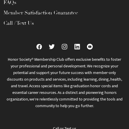
FAQs
Member Satisfaction Guarantee
Call / Text Us
Honor Society® Membership Club offers exclusive benefits to foster
your professional and personal development. We recognize your
potential and support your future success with member-only
discounts on products and services, including learning, dining, health,
and travel. Access special items like graduation honor cords and
essential career resources. As a distinct and pioneering honors
organization, we're relentlessly committed to providing the tools and
community to help you go further.
Call
or
Text
us