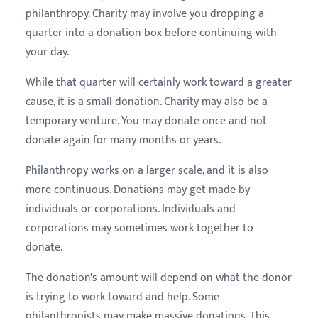
philanthropy. Charity may involve you dropping a
quarter into a donation box before continuing with
your day.
While that quarter will certainly work toward a greater
cause, it is a small donation. Charity may also be a
temporary venture. You may donate once and not
donate again for many months or years.
Philanthropy works on a larger scale, and it is also
more continuous. Donations may get made by
individuals or corporations. Individuals and
corporations may sometimes work together to
donate.
The donation's amount will depend on what the donor
is trying to work toward and help. Some
philanthropists may make massive donations. This