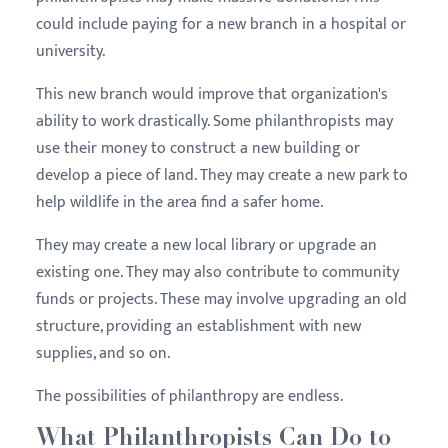
could include paying for a new branch in a hospital or
university.
This new branch would improve that organization's
ability to work drastically. Some philanthropists may
use their money to construct a new building or
develop a piece of land. They may create a new park to
help wildlife in the area find a safer home.
They may create a new local library or upgrade an
existing one. They may also contribute to community
funds or projects. These may involve upgrading an old
structure, providing an establishment with new
supplies, and so on.
The possibilities of philanthropy are endless.
What Philanthropists Can Do to