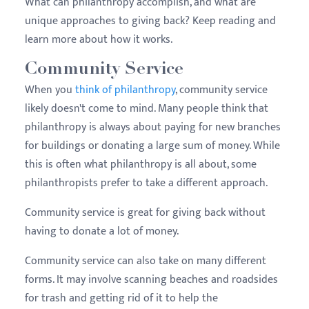
What can philanthropy accomplish, and what are
unique approaches to giving back? Keep reading and
learn more about how it works.
Community Service
When you
think of philanthropy
, community service
likely doesn't come to mind. Many people think that
philanthropy is always about paying for new branches
for buildings or donating a large sum of money. While
this is often what philanthropy is all about, some
philanthropists prefer to take a different approach.
Community service is great for giving back without
having to donate a lot of money.
Community service can also take on many different
forms. It may involve scanning beaches and roadsides
for trash and getting rid of it to help the