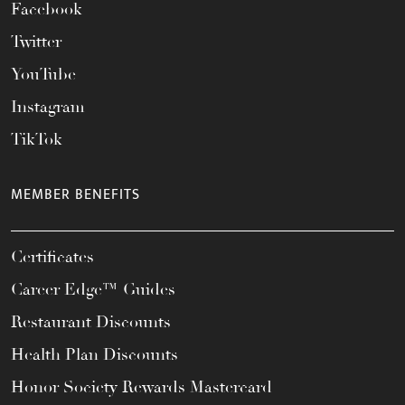
Facebook
Twitter
YouTube
Instagram
TikTok
MEMBER BENEFITS
Certificates
Career Edge™ Guides
Restaurant Discounts
Health Plan Discounts
Honor Society Rewards Mastercard