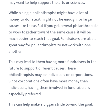
may want to help support the arts or sciences.
While a single philanthropist might have a lot of
money to donate, it might not be enough for large
causes like these. But if you get several philanthropists
to work together toward the same cause, it will be
much easier to reach that goal. Fundraisers are also a
great way for philanthropists to network with one
another.
This may lead to them having more fundraisers in the
future to support different causes. These
philanthropists may be individuals or corporations.
Since corporations often have more money than
individuals, having them involved in fundraisers is
especially preferred.
This can help make a bigger stride toward the goal.