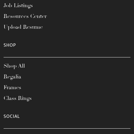
Job Listings
Resources Center
Upload Resume
SHOP
Shop All
Regalia
Frames
Class Rings
SOCIAL