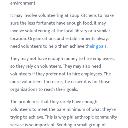
environment.
It may involve volunteering at soup kitchens to make
sure the less fortunate have enough food. It may
involve volunteering at the local library or a similar
location. Organizations and establishments always
need volunteers to help them achieve
their goals
.
They may not have enough money to hire employees,
so they rely on volunteers. They may also need
volunteers if they prefer not to hire employees. The
more volunteers there are, the easier it is for those
organizations to reach their goals.
The problem is that they rarely have enough
volunteers to meet the bare minimum of what they're
trying to achieve. This is why philanthropic community
service is so important. Sending a small group of