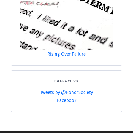
Rising Over Failure
FOLLOW US
Tweets by @HonorSociety
Facebook