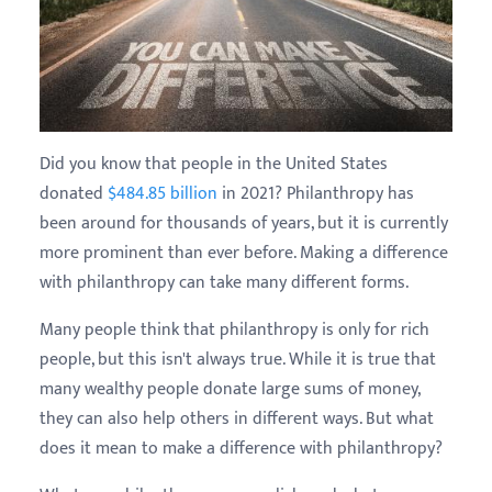
Did you know that people in the United States
donated
$484.85 billion
in 2021? Philanthropy has
been around for thousands of years, but it is currently
more prominent than ever before. Making a difference
with philanthropy can take many different forms.
Many people think that philanthropy is only for rich
people, but this isn't always true. While it is true that
many wealthy people donate large sums of money,
they can also help others in different ways. But what
does it mean to make a difference with philanthropy?