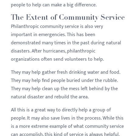
people to help can make a big difference.
The Extent of Community Service
Philanthropic community service is also very
important in emergencies. This has been
demonstrated many times in the past during natural
disasters. After hurricanes, philanthropic
organizations often send volunteers to help.
They may help gather fresh drinking water and food.
They may help find people buried under the rubble.
They may help clean up the mess left behind by the
natural disaster and rebuild the area.
All this is a great way to directly help a group of
people. It may also save lives in the process. While this
is a more extreme example of what community service
can accomplish, this kind of service is always helpful.