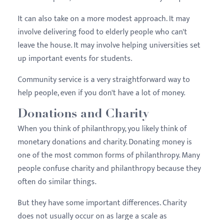
It can also take on a more modest approach. It may
involve delivering food to elderly people who can't
leave the house. It may involve helping universities set
up important events for students.
Community service is a very straightforward way to
help people, even if you don't have a lot of money.
Donations and Charity
When you think of philanthropy, you likely think of
monetary donations and charity. Donating money is
one of the most common forms of philanthropy. Many
people confuse charity and philanthropy because they
often do similar things.
But they have some important differences. Charity
does not usually occur on as large a scale as