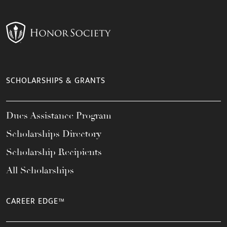
SCHOLARSHIPS & GRANTS
Dues Assistance Program
Scholarships Directory
Scholarship Recipients
All Scholarships
CAREER EDGE™