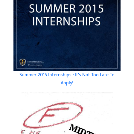
Summer 2015 Internships - It's Not Too Late To
Apply!