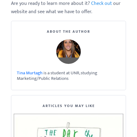
Are you ready to learn more about it?
Check out
our
website and see what we have to offer.
ABOUT THE AUTHOR
Tina Murtagh
is a student at UNR, studying
Marketing/Public Relations
ARTICLES YOU MAY LIKE