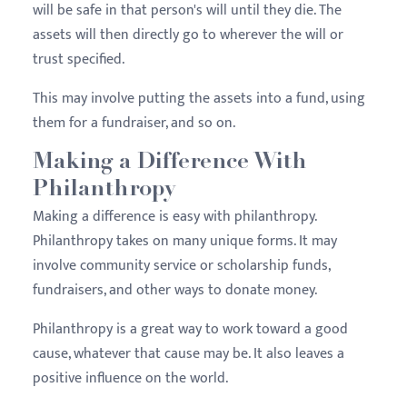
will be safe in that person's will until they die. The
assets will then directly go to wherever the will or
trust specified.
This may involve putting the assets into a fund, using
them for a fundraiser, and so on.
Making a Difference With
Philanthropy
Making a difference is easy with philanthropy.
Philanthropy takes on many unique forms. It may
involve community service or scholarship funds,
fundraisers, and other ways to donate money.
Philanthropy is a great way to work toward a good
cause, whatever that cause may be. It also leaves a
positive influence on the world.