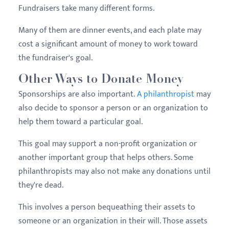
Fundraisers take many different forms.
Many of them are dinner events, and each plate may
cost a significant amount of money to work toward
the fundraiser's goal.
Other Ways to Donate Money
Sponsorships are also important.
A philanthropist
may
also decide to sponsor a person or an organization to
help them toward a particular goal.
This goal may support a non-profit organization or
another important group that helps others. Some
philanthropists may also not make any donations until
they're dead.
This involves a person bequeathing their assets to
someone or an organization in their will. Those assets