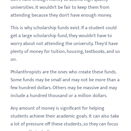
universities. It wouldn't be fair to keep them from
attending because they don't have enough money.
This is why scholarship funds exist. If a student could
get a large scholarship fund, they wouldn't have to
worry about not attending the university. They'd have
plenty of money for tuition, housing, textbooks, and so
on.
Philanthropists are the ones who create these funds.
Some funds may be small and may not be more than a
few hundred dollars. Others may be massive and may
include a hundred thousand or a million dollars.
Any amount of money is significant for helping
students achieve their academic goals. It can also take
a lot of pressure off these students, so they can focus