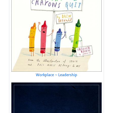
Workplace ~ Leadership