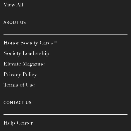
View All
ABOUT US
Honor Society Cares™
Society Leadership
Elevate Magazine
Privacy Policy
Terms of Use
CONTACT US
Help Center