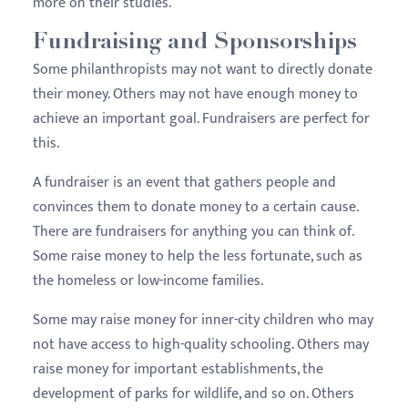
more on their studies.
Fundraising and Sponsorships
Some philanthropists may not want to directly donate
their money. Others may not have enough money to
achieve an important goal. Fundraisers are perfect for
this.
A fundraiser is an event that gathers people and
convinces them to donate money to a certain cause.
There are fundraisers for anything you can think of.
Some raise money to help the less fortunate, such as
the homeless or low-income families.
Some may raise money for inner-city children who may
not have access to high-quality schooling. Others may
raise money for important establishments, the
development of parks for wildlife, and so on. Others