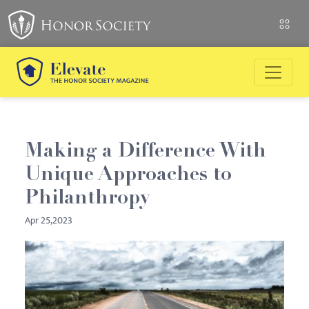
Making a Difference With
Unique Approaches to
Philanthropy
Apr 25,2023