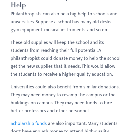
Help
Philanthropists can also be a big help to schools and
universities. Suppose a school has many old desks,
gym equipment, musical instruments, and so on.
These old supplies will keep the school and its
students from reaching their full potential. A
philanthropist could donate money to help the school
get the new supplies that it needs. This would allow
the students to receive a higher-quality education.
Universities could also benefit from similar donations.
They may need money to revamp the campus or the
buildings on campus. They may need funds to hire
better professors and other personnel.
Scholarship funds
are also important. Many students
don't have enough money to attend high-quality