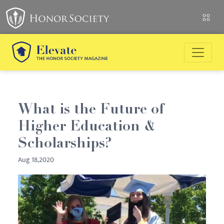
What is the Future of
Higher Education &
Scholarships?
Aug 18,2020