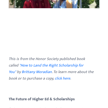
This is from the Honor Society published book
called
"How to Land the Right Scholarship for
You"
by
Brittany
Moradian
. To learn more about the
book or to purchase a copy,
click here
.
The Future of Higher Ed & Scholarships