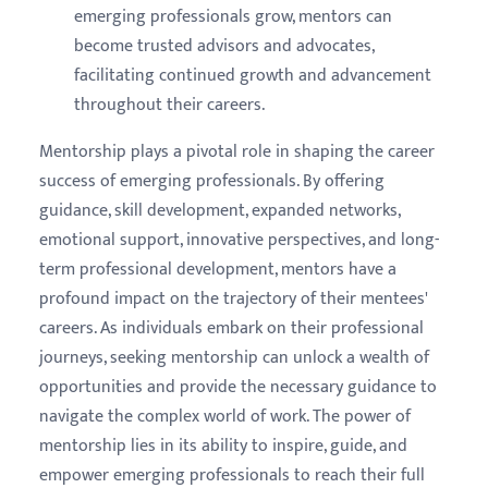
emerging professionals grow, mentors can
become trusted advisors and advocates,
facilitating continued growth and advancement
throughout their careers.
Mentorship plays a pivotal role in shaping the career
success of emerging professionals. By offering
guidance, skill development, expanded networks,
emotional support, innovative perspectives, and long-
term professional development, mentors have a
profound impact on the trajectory of their mentees'
careers. As individuals embark on their professional
journeys, seeking mentorship can unlock a wealth of
opportunities and provide the necessary guidance to
navigate the complex world of work. The power of
mentorship lies in its ability to inspire, guide, and
empower emerging professionals to reach their full