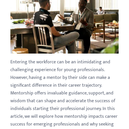
Entering the workforce can be an intimidating and
challenging experience for young professionals.
However, having a mentor by their side can make a
significant difference in their career trajectory.
Mentorship offers invaluable guidance, support, and
wisdom that can shape and accelerate the success of
individuals starting their professional journey. In this
article, we will explore how mentorship impacts career
success for emerging professionals and why seeking