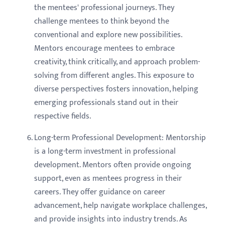
the mentees' professional journeys. They
challenge mentees to think beyond the
conventional and explore new possibilities.
Mentors encourage mentees to embrace
creativity, think critically, and approach problem-
solving from different angles. This exposure to
diverse perspectives fosters innovation, helping
emerging professionals stand out in their
respective fields.
Long-term Professional Development: Mentorship
is a long-term investment in professional
development. Mentors often provide ongoing
support, even as mentees progress in their
careers. They offer guidance on career
advancement, help navigate workplace challenges,
and provide insights into industry trends. As