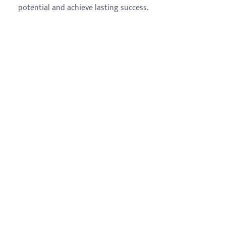
potential and achieve lasting success.