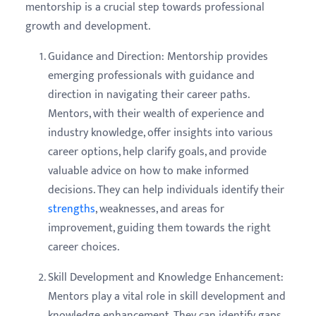
mentorship is a crucial step towards professional
growth and development.
Guidance and Direction: Mentorship provides
emerging professionals with guidance and
direction in navigating their career paths.
Mentors, with their wealth of experience and
industry knowledge, offer insights into various
career options, help clarify goals, and provide
valuable advice on how to make informed
decisions. They can help individuals identify their
strengths
, weaknesses, and areas for
improvement, guiding them towards the right
career choices.
Skill Development and Knowledge Enhancement:
Mentors play a vital role in skill development and
knowledge enhancement. They can identify gaps