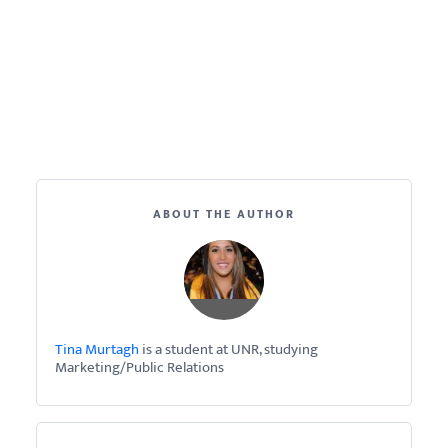
ABOUT THE AUTHOR
Tina Murtagh
is a student at UNR, studying
Marketing/Public Relations