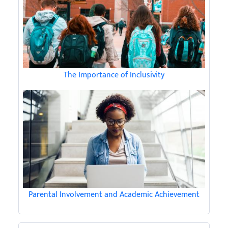
The Importance of Inclusivity
Parental Involvement and Academic Achievement