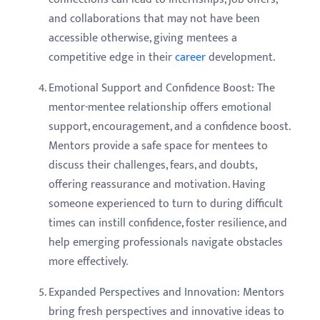
and collaborations that may not have been
accessible otherwise, giving mentees a
competitive edge in their
career
development.
Emotional Support and Confidence Boost: The
mentor-mentee relationship offers emotional
support, encouragement, and a confidence boost.
Mentors provide a safe space for mentees to
discuss their challenges, fears, and doubts,
offering reassurance and motivation. Having
someone experienced to turn to during difficult
times can instill confidence, foster resilience, and
help emerging professionals navigate obstacles
more effectively.
Expanded Perspectives and Innovation: Mentors
bring fresh perspectives and innovative ideas to