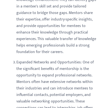
in a mentee's skill set and provide tailored
guidance to bridge those gaps. Mentors share
their expertise, offer industry-specific insights,
and provide opportunities for mentees to
enhance their knowledge through practical
experiences. This valuable transfer of knowledge
helps emerging professionals build a strong
foundation for their careers.
Expanded Networks and Opportunities: One of
the significant benefits of mentorship is the
opportunity to expand professional networks.
Mentors often have extensive networks within
their industries and can introduce mentees to
influential contacts, potential employers, and
valuable networking opportunities. These
connections can lead to internships, job offers,