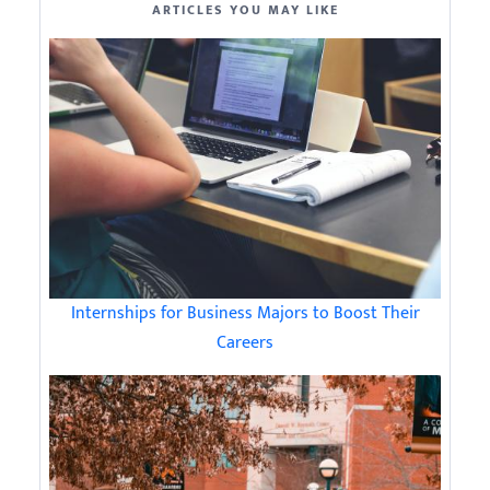
ARTICLES YOU MAY LIKE
Internships for Business Majors to Boost Their
Careers