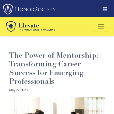
The Power of Mentorship:
Transforming Career
Success for Emerging
Professionals
May 22,2023