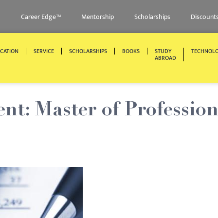
Career Edge™
Mentorship
Scholarships
Discount
CATION
SERVICE
SCHOLARSHIPS
BOOKS
STUDY
TECHNOL
ABROAD
nt: Master of Profession