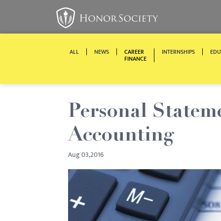
ALL
NEWS
CAREER
INTERNSHIPS
EDU
FINANCE
Personal Stateme
Accounting
Aug 03,2016