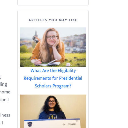
ARTICLES YOU MAY LIKE
What Are the Eligibility
g
Requirements for Presidential
ding
Scholars Program?
 home
on. I
siness
 I