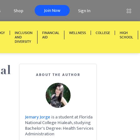
Join Now
s
Shop
Sign In
OGY
INCLUSION
FINANCIAL
WELLNESS
COLLEGE
HIGH
AND
AID
SCHOOL
DIVERSITY
al
ABOUT THE AUTHOR
Jemary Jorge
is a student at Florida
National College Hialeah, studying
Bachelor's Degree: Health Services
Administration