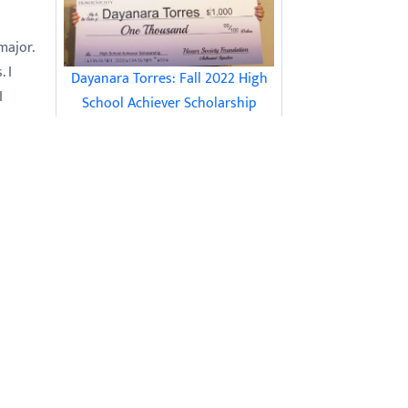
major.
 I
Dayanara Torres: Fall 2022 High
I
School Achiever Scholarship
om
Recipient
ith
 was
t
had
nd I
15 Tips for Studying for Finals for
Science Classes
ind