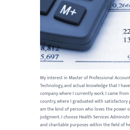
My interest in Master of Professional Accoun
Technology, and actual knowledge that I hav
company where I currently work. I came fro
country, where I graduated with satisfactory 
am the kind of person who loves the power o
judgment. I choose Health Services Administra
and charitable purposes within the field of hea