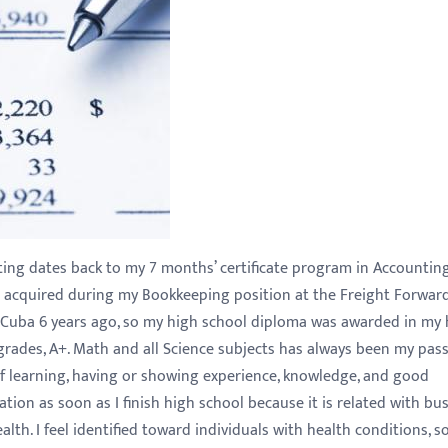
ting dates back to my 7 months’ certificate program in Accountin
e acquired during my Bookkeeping position at the Freight Forwar
m Cuba 6 years ago, so my high school diploma was awarded in my
grades, A+. Math and all Science subjects has always been my passi
f learning, having or showing experience, knowledge, and good
tion as soon as I finish high school because it is related with bu
lth. I feel identified toward individuals with health conditions, so