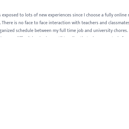
exposed to lots of new experiences since I choose a fully online 
. There is no face to face interaction with teachers and classmates.
ganized schedule between my full time job and university chores. 
t was a difficult beginning until I realize that when you study fr
o be prepared for long readings during several hours, not only w
o visit the libraries. I was not prepared for this as I always found
e were always the most fun. When I took the accounting credits I
letters. These accounting classes were really helpful in my
ork; it gave me some concepts and practical information I did no
and solidify my intense interest in accounting. After that I have 
ars. I stated to get more involved with payroll taxes liabilities a
 learned about bank account reconciliation.
 finished will help me for my future studies. I did not change my m
ew and different perspective. No matter what new range I would
 law, medicine, insurance, business administration, accounting,