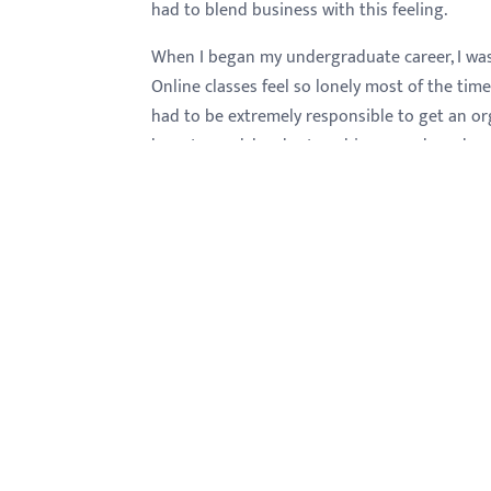
had to blend business with this feeling.
When I began my undergraduate career, I was 
Online classes feel so lonely most of the time
had to be extremely responsible to get an or
have to work harder to achieve good grades. I
home and in front of the computer you have t
books but on the internet and force yourself t
reading as a boring thing. The numbers for m
so excited, finally some numbers among many 
professional performance where I currently w
know before. All of which tended to reinforce 
opportunity to participate in QuickBooks semin
also took some courses of accounting where I
I strongly believe that this career I'm almost
about this major because it provides me a n
choose because this major is wide in terms of