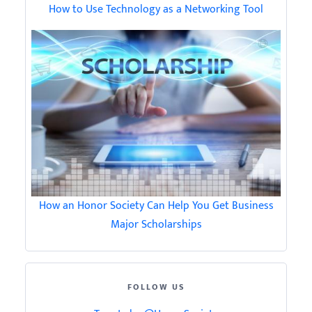
How to Use Technology as a Networking Tool
How an Honor Society Can Help You Get Business
Major Scholarships
FOLLOW US