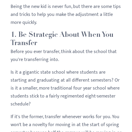
Being the new kid is never fun, but there are some tips
and tricks to help you make the adjustment a little
more quickly.
1. Be Strategic About When You
Transfer
Before you ever transfer, think about the school that
you're transferring into.
Is it a gigantic state school where students are
starting and graduating at all different semesters? Or
is it a smaller, more traditional four year school where
students stick to a fairly regimented eight-semester
schedule?
If it's the former, transfer whenever works for you. You
won't be a novelty for moving in at the start of spring