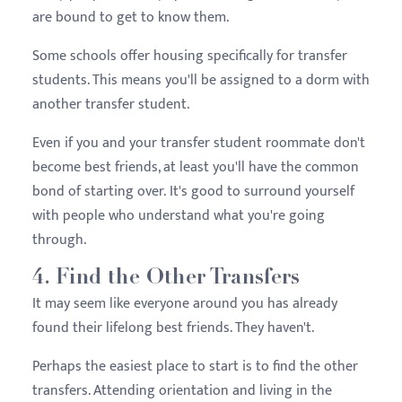
are bound to get to know them.
Some schools offer housing specifically for transfer
students. This means you'll be assigned to a dorm with
another transfer student.
Even if you and your transfer student roommate don't
become best friends, at least you'll have the common
bond of starting over. It's good to surround yourself
with people who understand what you're going
through.
4. Find the Other Transfers
It may seem like everyone around you has already
found their lifelong best friends. They haven't.
Perhaps the easiest place to start is to find the other
transfers. Attending orientation and living in the