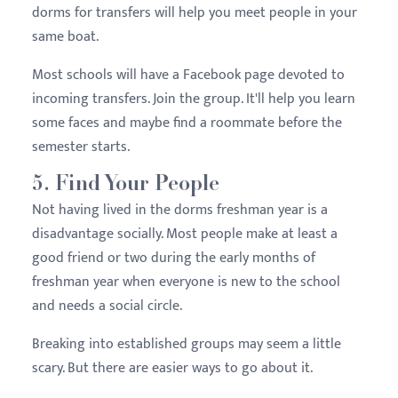
dorms for transfers will help you meet people in your
same boat.
Most schools will have a Facebook page devoted to
incoming transfers. Join the group. It'll help you learn
some faces and maybe find a roommate before the
semester starts.
5. Find Your People
Not having lived in the dorms freshman year is a
disadvantage socially. Most people make at least a
good friend or two during the early months of
freshman year when everyone is new to the school
and needs a social circle.
Breaking into established groups may seem a little
scary. But there are easier ways to go about it.