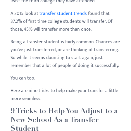
least the third college they have attended.
A 2015 look at
transfer student trends
found that
37.2% of first time college students will transfer. Of
those, 45% will transfer more than once.
Being a transfer student is fairly common. Chances are
you've just transferred, or are thinking of transferring.
So while it seems daunting to start again, just
remember that a lot of people of doing it successfully.
You can too.
Here are nine tricks to help make your transfer a little
more seamless.
9 Tricks to Help You Adjust to a
New School As a Transfer
Student