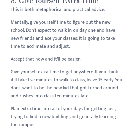
8. Give Yourself Extra Time
This is both metaphorical and practical advice.
Mentally, give yourself time to figure out the new
school. Don't expect to walk in on day one and have
new friends and ace your classes. It is going to take
time to acclimate and adjust.
Accept that now and it'll be easier.
Give yourself extra time to get anywhere. If you think
it'll take five minutes to walk to class, leave 15 early. You
don't want to be the new kid that got turned around
and rushes into class ten minutes late.
Plan extra time into all of your days for getting lost,
trying to find a new building, and generally learning
the campus.