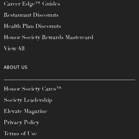
Career Edge™ Guides
Restaurant Discounts
Health Plan Discounts
Honor Society Rewards Mastercard
View All
ABOUT US
Honor Society Cares™
Society Leadership
Elevate Magazine
Privacy Policy
Terms of Use