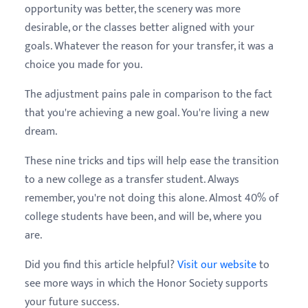
opportunity was better, the scenery was more
desirable, or the classes better aligned with your
goals. Whatever the reason for your transfer, it was a
choice you made for you.
The adjustment pains pale in comparison to the fact
that you're achieving a new goal. You're living a new
dream.
These nine tricks and tips will help ease the transition
to a new college as a transfer student. Always
remember, you're not doing this alone. Almost 40% of
college students have been, and will be, where you
are.
Did you find this article helpful?
Visit our website
to
see more ways in which the Honor Society supports
your future success.