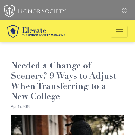
Needed a Change of
Scenery? 9 Ways to Adjust
When Transferring to a
New College
Apr 15,2019