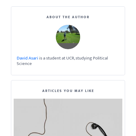
ABOUT THE AUTHOR
David Asari
is a student at UCR, studying Political
Science
ARTICLES YOU MAY LIKE