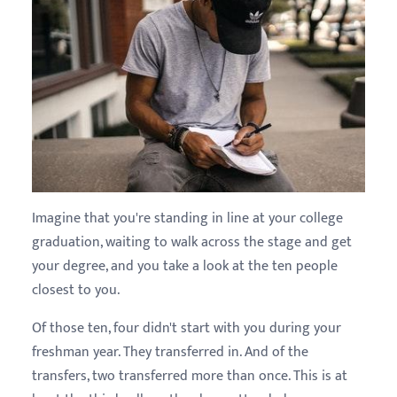
Imagine that you're standing in line at your college
graduation, waiting to walk across the stage and get
your degree, and you take a look at the ten people
closest to you.
Of those ten, four didn't start with you during your
freshman year. They transferred in. And of the
transfers, two transferred more than once. This is at