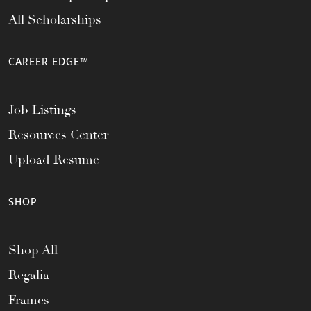
All Scholarships
CAREER EDGE™
Job Listings
Resources Center
Upload Resume
SHOP
Shop All
Regalia
Frames