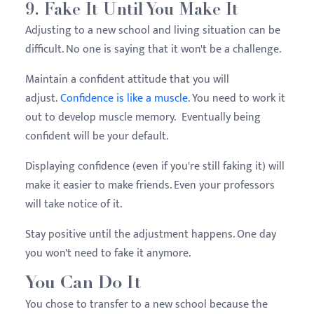
9. Fake It Until You Make It
Adjusting to a new school and living situation can be
difficult. No one is saying that it won't be a challenge.
Maintain a confident attitude that you will
adjust.
Confidence is like a muscle
. You need to work it
out to develop muscle memory. Eventually being
confident will be your default.
Displaying confidence (even if you're still faking it) will
make it easier to make friends. Even your professors
will take notice of it.
Stay positive until the adjustment happens. One day
you won't need to fake it anymore.
You Can Do It
You chose to transfer to a new school because the