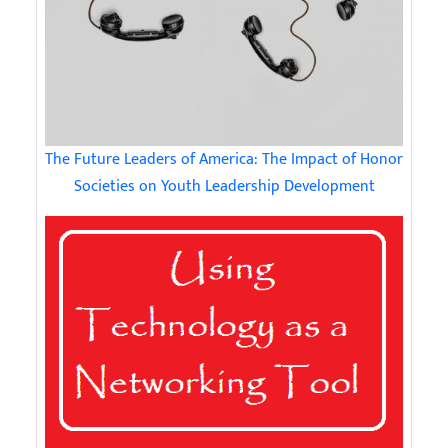
The Future Leaders of America: The Impact of Honor
Societies on Youth Leadership Development