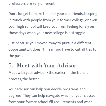
professors are very different.
Don't forget to make time for your old friends. Keeping
in touch with people from your former college, or even
your high school will keep you from feeling lonely on
those days when your new college is a struggle.
Just because you moved away to pursue a different
opportunity, it doesn't mean you have to cut all ties to
the past.
7. Meet with Your Advisor
Meet with your advisor - the earlier in the transfer
process, the better.
Your advisor can help you decide programs and
degrees. They can help navigate which of your classes
from your former school fill requirements and what