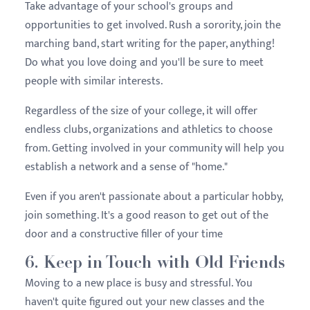
Take advantage of your school's groups and
opportunities to get involved. Rush a sorority, join the
marching band, start writing for the paper, anything!
Do what you love doing and you'll be sure to meet
people with similar interests.
Regardless of the size of your college, it will offer
endless clubs, organizations and athletics to choose
from. Getting involved in your community will help you
establish a network and a sense of "home."
Even if you aren't passionate about a particular hobby,
join something. It's a good reason to get out of the
door and a constructive filler of your time
6. Keep in Touch with Old Friends
Moving to a new place is busy and stressful. You
haven't quite figured out your new classes and the