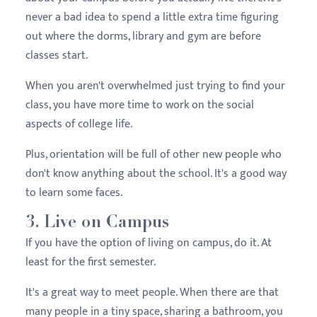
never a bad idea to spend a little extra time figuring
out where the dorms, library and gym are before
classes start.
When you aren't overwhelmed just trying to find your
class, you have more time to work on the social
aspects of college life.
Plus, orientation will be full of other new people who
don't know anything about the school. It's a good way
to learn some faces.
3. Live on Campus
If you have the option of living on campus, do it. At
least for the first semester.
It's a great way to meet people. When there are that
many people in a tiny space, sharing a bathroom, you