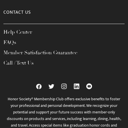
CONTACT US
Help Center
FAQs
Member Satisfaction Guarantee
Call / Text Us
Honor Society® Membership Club offers exclusive benefits to foster
your professional and personal development. We recognize your
potential and support your future success with member-only
discounts on products and services, including learning, dining, health,
and travel. Access special items like graduation honor cords and