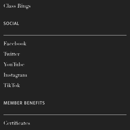
Class Rings
SOCIAL
Facebook
Twitter
YouTube
Instagram
TikTok
MEMBER BENEFITS
Certificates