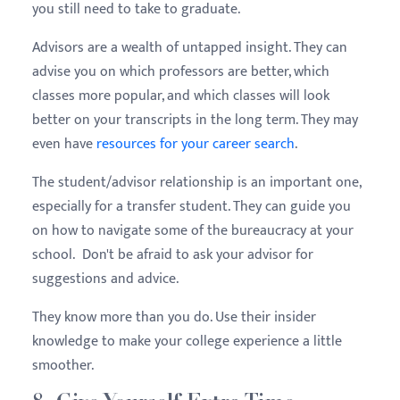
you still need to take to graduate.
Advisors are a wealth of untapped insight. They can
advise you on which professors are better, which
classes more popular, and which classes will look
better on your transcripts in the long term. They may
even have
resources for your career search
.
The student/advisor relationship is an important one,
especially for a transfer student. They can guide you
on how to navigate some of the bureaucracy at your
school. Don't be afraid to ask your advisor for
suggestions and advice.
They know more than you do. Use their insider
knowledge to make your college experience a little
smoother.