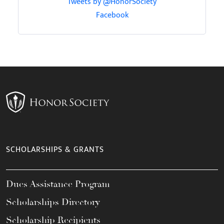
Tweets by @HonorSociety
Facebook
SCHOLARSHIPS & GRANTS
Dues Assistance Program
Scholarships Directory
Scholarship Recipients