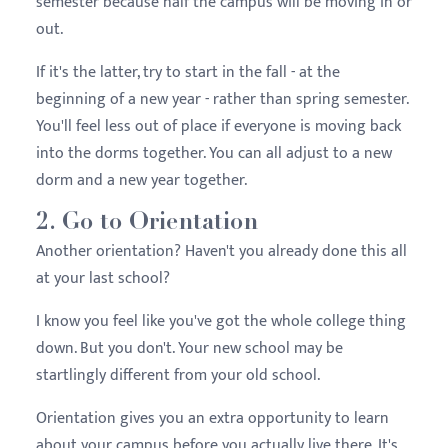
semester because half the campus will be moving in or
out.
If it's the latter, try to start in the fall - at the
beginning of a new year - rather than spring semester.
You'll feel less out of place if everyone is moving back
into the dorms together. You can all adjust to a new
dorm and a new year together.
2. Go to Orientation
Another orientation? Haven't you already done this all
at your last school?
I know you feel like you've got the whole college thing
down. But you don't. Your new school may be
startlingly different from your old school.
Orientation gives you an extra opportunity to learn
about your campus before you actually live there. It's