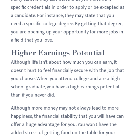
specific credentials in order to apply or be excepted as
a candidate. For instance, they may state that you
need a specific college degree. By getting that degree,
you are opening up your opportunity for more jobs in
a field that you love.
Higher Earnings Potential
Although life isn't about how much you can earn, it
doesn't hurt to feel financially secure with the job that
you choose. When you attend college and are a high
school graduate, you have a high earnings potential
than if you never did.
Although more money may not always lead to more
happiness, the financial stability that you will have can
offer a huge advantage for you. You won't have the
added stress of getting food on the table for your