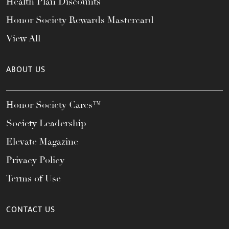
Health Plan Discounts
Honor Society Rewards Mastercard
View All
ABOUT US
Honor Society Cares™
Society Leadership
Elevate Magazine
Privacy Policy
Terms of Use
CONTACT US