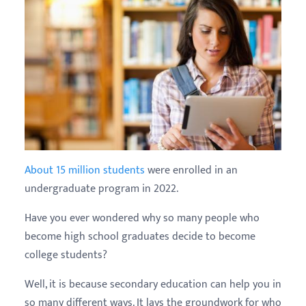
About 15 million students
were enrolled in an
undergraduate program in 2022.
Have you ever wondered why so many people who
become high school graduates decide to become
college students?
Well, it is because secondary education can help you in
so many different ways. It lays the groundwork for who