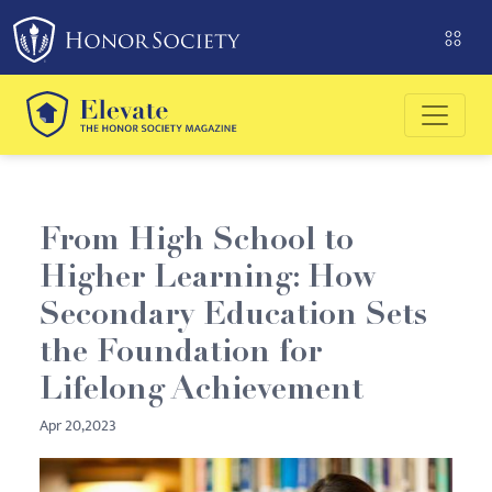
From High School to
Higher Learning: How
Secondary Education Sets
the Foundation for
Lifelong Achievement
Apr 20,2023