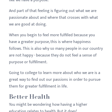
like we have a purpose.
And part of that feeling is figuring out what we are
passionate about and where that crosses with what
we are good at doing.
When you begin to feel more fulfilled because you
have a greater purpose, this is where happiness
follows. This is also why so many people in our country
are not happy - because they do not feel a sense of
purpose or fulfillment.
Going to college to learn more about who we are is a
great way to find out our passions in order to pursue
them for greater fulfillment in life.
Better Health
You might be wondering how having a higher
education relates to health. But it does!