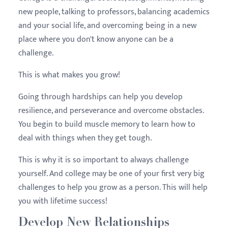
new people, talking to professors, balancing academics
and your social life, and overcoming being in a new
place where you don't know anyone can be a
challenge.
This is what makes you grow!
Going through hardships can help you develop
resilience, and perseverance and overcome obstacles.
You begin to build muscle memory to learn how to
deal with things when they get tough.
This is why it is so important to always challenge
yourself. And college may be one of your first very big
challenges to help you grow as a person. This will help
you with lifetime success!
Develop New Relationships