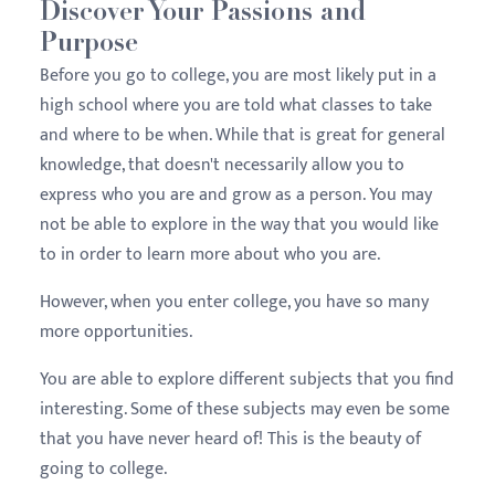
Discover Your Passions and
Purpose
Before you go to college, you are most likely put in a
high school where you are told what classes to take
and where to be when. While that is great for general
knowledge, that doesn't necessarily allow you to
express who you are and grow as a person. You may
not be able to explore in the way that you would like
to in order to learn more about who you are.
However, when you enter college, you have so many
more opportunities.
You are able to explore different subjects that you find
interesting. Some of these subjects may even be some
that you have never heard of! This is the beauty of
going to college.