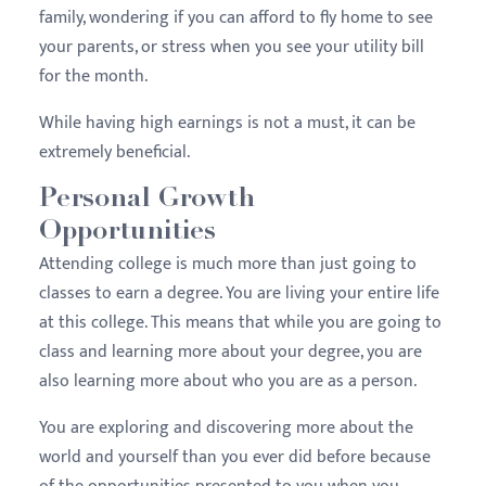
family, wondering if you can afford to fly home to see
your parents, or stress when you see your utility bill
for the month.
While having high earnings is not a must, it can be
extremely beneficial.
Personal Growth
Opportunities
Attending college is much more than just going to
classes to earn a degree. You are living your entire life
at this college. This means that while you are going to
class and learning more about your degree, you are
also learning more about who you are as a person.
You are exploring and discovering more about the
world and yourself than you ever did before because