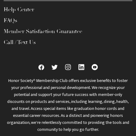
Help Center
FAQs
Member Satisfaction Guarantee
Call / Text Us
Honor Society® Membership Club offers exclusive benefits to foster
your professional and personal development. We recognize your
potential and support your future success with member-only
discounts on products and services, including learning, dining, health,
and travel. Access special items like graduation honor cords and
essential career resources. As a distinct and pioneering honors
organization, we're relentlessly committed to providing the tools and
community to help you go further.