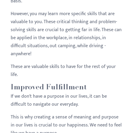
basis.
However, you may learn more specific skills that are
valuable to you. These critical thinking and problem-
solving skills are crucial to getting far in life. These can
be applied in the workplace, in relationships, in
difficult situations, out camping, while driving -
anywhere!
These are valuable skills to have for the rest of your
life.
Improved Fulfillment
If we don't have a purpose in our lives, it can be
difficult to navigate our everyday.
This is why creating a sense of meaning and purpose
in our lives is crucial to our happiness. We need to feel