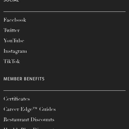
SOCIAL
Facebook
Twitter
YouTube
Instagram
TikTok
MEMBER BENEFITS
Certificates
Career Edge™ Guides
Restaurant Discounts