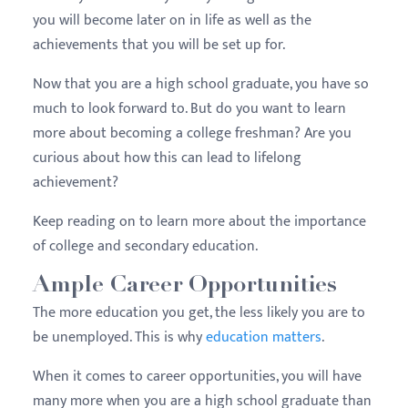
you will become later on in life as well as the
achievements that you will be set up for.
Now that you are a high school graduate, you have so
much to look forward to. But do you want to learn
more about becoming a college
freshman
? Are you
curious about how this can lead to lifelong
achievement?
Keep reading on to learn more about the importance
of college and secondary education.
Ample Career Opportunities
The more education you get, the less likely you are to
be unemployed. This is why
education matters
.
When it comes to career opportunities, you will have
many more when you are a high school graduate than