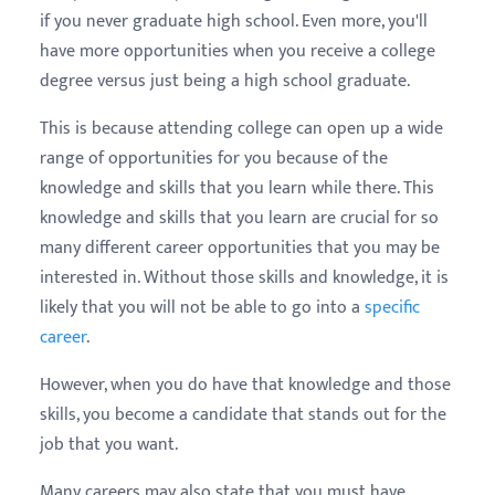
if you never graduate high school. Even more, you'll
have more opportunities when you receive a college
degree versus just being a high school graduate.
This is because attending college can open up a wide
range of opportunities for you because of the
knowledge and skills that you learn while there. This
knowledge and skills that you learn are crucial for so
many different career opportunities that you may be
interested in. Without those skills and knowledge, it is
likely that you will not be able to go into a
specific
career
.
However, when you do have that knowledge and those
skills, you become a candidate that stands out for the
job that you want.
Many careers may also state that you must have