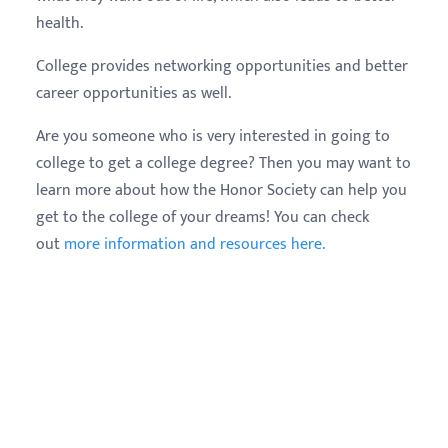
health.
College provides networking opportunities and better
career opportunities as well.
Are you someone who is very interested in going to
college to get a college degree? Then you may want to
learn more about how the Honor Society can help you
get to the college of your dreams! You can check
out
more information and resources here.