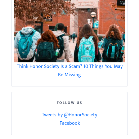
Think Honor Society Is a Scam? 10 Things You May
Be Missing
FOLLOW US
Tweets by @HonorSociety
Facebook