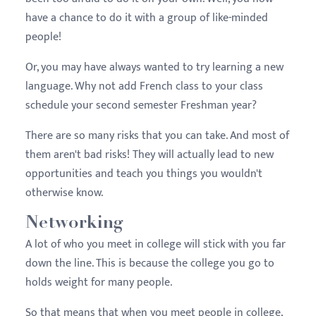
have a chance to do it with a group of like-minded
people!
Or, you may have always wanted to try learning a new
language. Why not add French class to your class
schedule your second semester
Freshman
year?
There are so many risks that you can take. And most of
them aren't bad risks! They will actually lead to new
opportunities and teach you things you wouldn't
otherwise know.
Networking
A lot of who you meet in college will stick with you far
down the line. This is because the college you go to
holds weight for many people.
So that means that when you meet people in college,