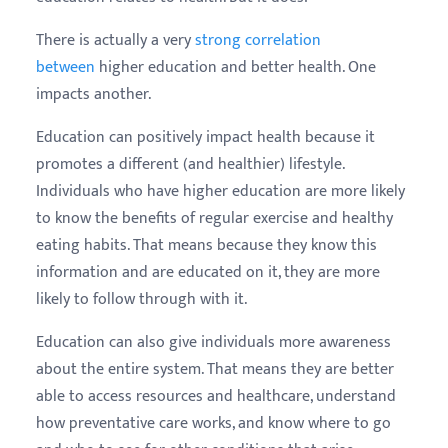
There is actually a very
strong correlation
between
higher education and better health. One
impacts another.
Education can positively impact health because it
promotes a different (and healthier) lifestyle.
Individuals who have higher education are more likely
to know the benefits of regular exercise and healthy
eating habits. That means because they know this
information and are educated on it, they are more
likely to follow through with it.
Education can also give individuals more awareness
about the entire system. That means they are better
able to access resources and healthcare, understand
how preventative care works, and know where to go