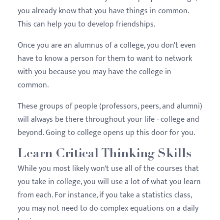
you already know that you have things in common.
This can help you to develop friendships.
Once you are an
alumnus
of a college, you don't even
have to know a person for them to want to network
with you because you may have the college in
common.
These groups of people (professors, peers, and
alumni
)
will always be there throughout your life - college and
beyond. Going to college opens up this door for you.
Learn Critical Thinking Skills
While you most likely won't use all of the courses that
you take in college, you will use a lot of what you learn
from each. For instance, if you take a statistics class,
you may not need to do complex equations on a daily