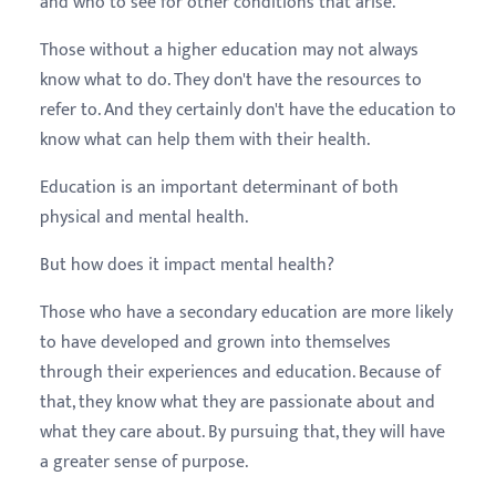
and who to see for other conditions that arise.
Those without a higher education may not always
know what to do. They don't have the resources to
refer to. And they certainly don't have the education to
know what can help them with their health.
Education is an important determinant of both
physical and mental health.
But how does it impact mental health?
Those who have a secondary education are more likely
to have developed and grown into themselves
through their experiences and education. Because of
that, they know what they are passionate about and
what they care about. By pursuing that, they will have
a greater sense of purpose.