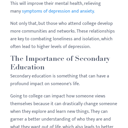
This will improve their mental health, relieving
many
symptoms of depression and anxiety.
Not only that, but those who attend college develop
more communities and networks. These relationships
are key to combating loneliness and isolation, which
often lead to higher levels of depression.
The Importance of Secondary
Education
Secondary education is something that can have a
profound impact on someone's life.
Going to college can impact how someone views
themselves because it can drastically change someone
when they explore and learn new things. They can
garner a better understanding of who they are and
what they want out of life, which also leads to better