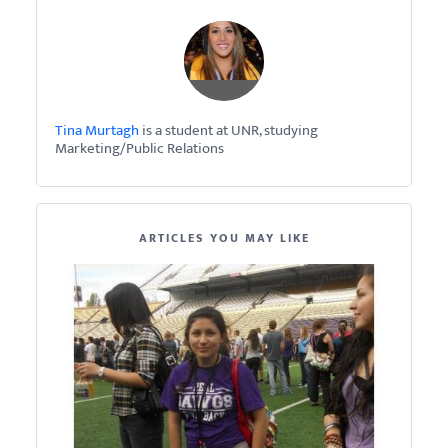
Tina Murtagh
is a student at UNR, studying
Marketing/Public Relations
ARTICLES YOU MAY LIKE