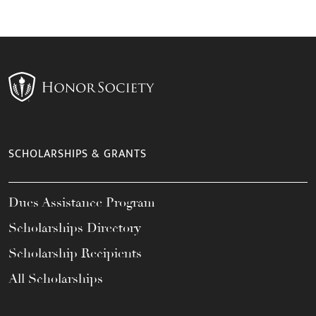
SCHOLARSHIPS & GRANTS
Dues Assistance Program
Scholarships Directory
Scholarship Recipients
All Scholarships