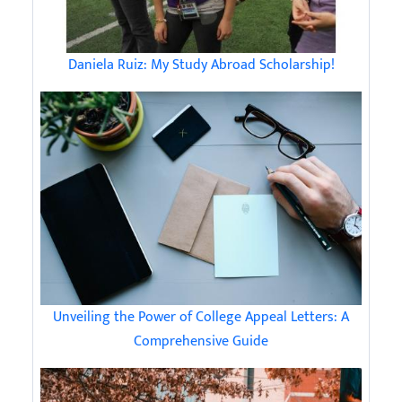
Daniela Ruiz: My Study Abroad Scholarship!
Unveiling the Power of College Appeal Letters: A
Comprehensive Guide