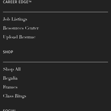
CAREER EDGE™
Job Listings
Resources Center
Upload Resume
SHOP
Shop All
Regalia
Frames
Class Rings