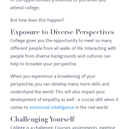
of the opportunities presented to you when you
attend college.
But how does this happen?
Exposure to Diverse Perspectives
College gives you the opportunity to meet so many
different people from all walks of life. Interacting with
people from diverse backgrounds and cultures can
help to broaden your perspective.
When you experience a broadening of your
perspective, you can develop many more skills and
understand the world. This will also impact your
development of empathy as well - a crucial skill when it
comes to
emotional intelligence
in the real world.
Challenging Yourself
College is a challenge. Courses, assignments, meeting