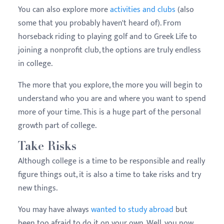
You can also explore more
activities and clubs
(also
some that you probably haven't heard of). From
horseback riding to playing golf and to Greek Life to
joining a nonprofit club, the options are truly endless
in college.
The more that you explore, the more you will begin to
understand who you are and where you want to spend
more of your time. This is a huge part of the personal
growth part of college.
Take Risks
Although college is a time to be responsible and really
figure things out, it is also a time to take risks and try
new things.
You may have always
wanted to study abroad
but
been too afraid to do it on your own. Well, you now