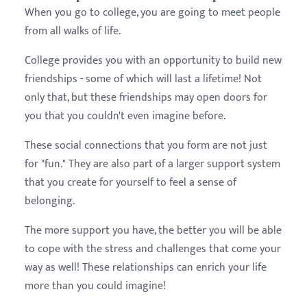
When you go to college, you are going to meet people
from all walks of life.
College provides you with an opportunity to build new
friendships - some of which will last a lifetime! Not
only that, but these friendships may open doors for
you that you couldn't even imagine before.
These social connections that you form are not just
for "fun." They are also part of a larger support system
that you create for yourself to feel a sense of
belonging.
The more support you have, the better you will be able
to cope with the stress and challenges that come your
way as well! These relationships can enrich your life
more than you could imagine!