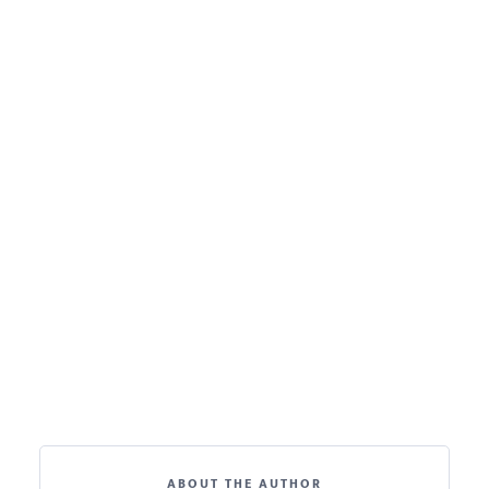
ABOUT THE AUTHOR