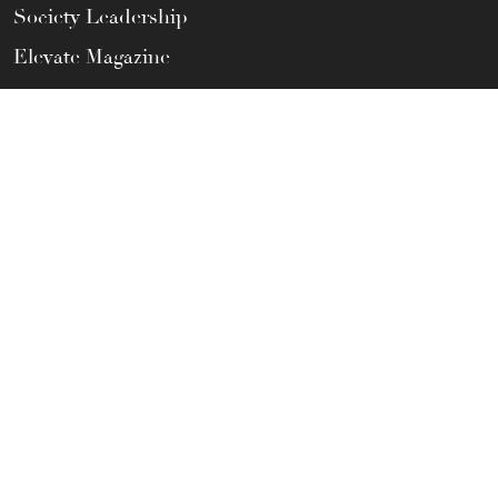
Society Leadership
Elevate Magazine
Privacy Policy
Terms of Use
CONTACT US
Help Center
FAQs
Member Satisfaction Guarantee
Call / Text Us