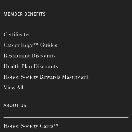
MEMBER BENEFITS
Certificates
Career Edge™ Guides
Restaurant Discounts
Health Plan Discounts
Honor Society Rewards Mastercard
View All
ABOUT US
Honor Society Cares™