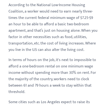
According to the National Low-Income Housing
Coalition, a worker would need to earn nearly three-
times the current federal minimum wage of $7.25-$9
an hour to be able to afford a basic two-bedroom
apartment, and that’s just on housing alone. When you
factor in other necessities such as food, utilities,
transportation, etc. the cost of living increases. Where
you live in the U.S can also alter the living cost.
In terms of hours on the job, it's next to impossible to
afford a one-bedroom rental on one minimum wage
income without spending more than 30% on rent. For
the majority of the country, workers need to clock
between 61 and 79 hours a week to stay within that
threshold.
Some cities such as Los Angeles expect to raise its