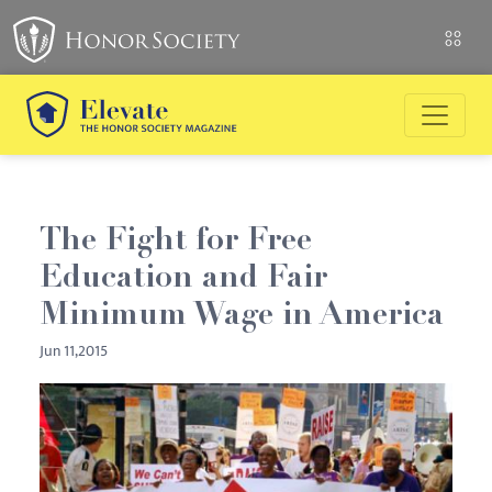
The Fight for Free
Education and Fair
Minimum Wage in America
Jun 11,2015