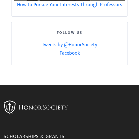
How to Pursue Your Interests Through Professors
FOLLOW US
Tweets by @HonorSociety
Facebook
SCHOLARSHIPS & GRANTS