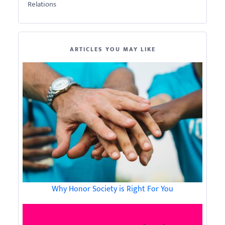
Relations
ARTICLES YOU MAY LIKE
Why Honor Society is Right For You