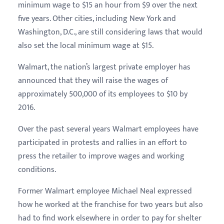
minimum wage to $15 an hour from $9 over the next
five years. Other cities, including New York and
Washington, D.C., are still considering laws that would
also set the local minimum wage at $15.
Walmart, the nation’s largest private employer has
announced that they will raise the wages of
approximately 500,000 of its employees to $10 by
2016.
Over the past several years Walmart employees have
participated in protests and rallies in an effort to
press the retailer to improve wages and working
conditions.
Former Walmart employee Michael Neal expressed
how he worked at the franchise for two years but also
had to find work elsewhere in order to pay for shelter