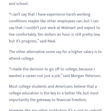
and school.
“I can’t say that I have experience harsh working
conditions maybe like other employees can, but I can
say that I couldn’t just work at Walmart and expect to
live comfortably. Ten dollars an hour is still pretty low,
but it’s progress,” said Neal.
The other alternative some say for a higher salary is to
attend college.
“I made the decision to go off to college, because I
wanted a career not just a job,” said Morgan Peterson.
Most college students and Americans believe that a
college education is the key to a better life, but most
importantly the gateway to financial freedom.
However, like any other institution it’s a cost to uphold,