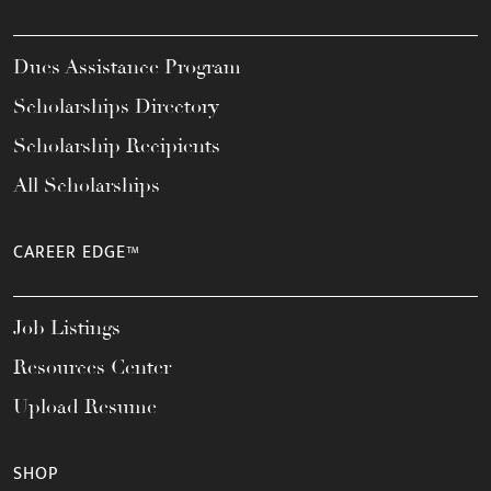
Dues Assistance Program
Scholarships Directory
Scholarship Recipients
All Scholarships
CAREER EDGE™
Job Listings
Resources Center
Upload Resume
SHOP