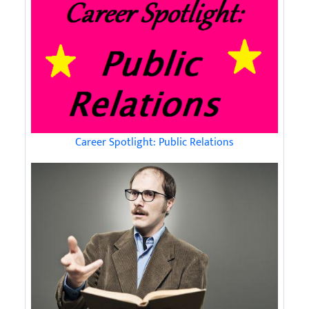
Career Spotlight: Public Relations