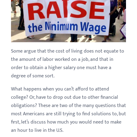
Some argue that the cost of living does not equate to
the amount of labor worked on a job, and that in
order to obtain a higher salary one must have a
degree of some sort.
What happens when you can’t afford to attend
college? Or, have to drop out due to other financial
obligations? These are two of the many questions that
most Americans are still trying to find solutions to, but
first, let’s discuss how much you would need to make
an hour to live in the U.S.