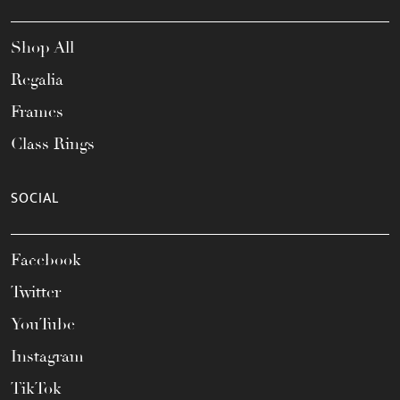
Shop All
Regalia
Frames
Class Rings
SOCIAL
Facebook
Twitter
YouTube
Instagram
TikTok