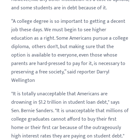
and some students are in debt because of it.
“A college degree is so important to getting a decent
job these days. We must begin to see higher
education as a right. Some Americans pursue a college
diploma, others don't, but making sure that the
option is available to everyone, even those whose
parents are hard-pressed to pay for it, is necessary to
preserving a free society,” said reporter Darryl
Wellington
"It is totally unacceptable that Americans are
drowning in $1.2 trillion in student loan debt," says
Sen. Bernie Sanders. "It is unacceptable that millions of
college graduates cannot afford to buy their first
home or their first car because of the outrageously
high interest rates they are paying on student debt."