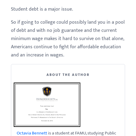
Student debt is a major issue.
So if going to college could possibly land you in a pool
of debt and with no job guarantee and the current
minimum wage makes it hard to survive on that alone,
Americans continue to fight for affordable education
and an increase in wages.
ABOUT THE AUTHOR
Octavia Bennett
is a student at FAMU, studying Public