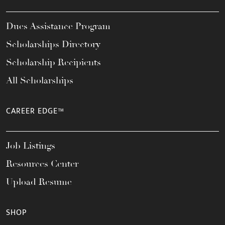
Dues Assistance Program
Scholarships Directory
Scholarship Recipients
All Scholarships
CAREER EDGE™
Job Listings
Resources Center
Upload Resume
SHOP