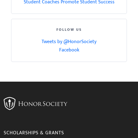
Student Coaches Promote Student Success
FOLLOW US
Tweets by @HonorSociety
Facebook
SCHOLARSHIPS & GRANTS