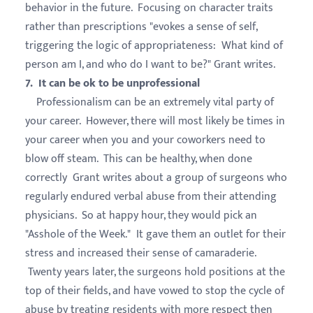
behavior in the future. Focusing on character traits
rather than prescriptions "evokes a sense of self,
triggering the logic of appropriateness: What kind of
person am I, and who do I want to be?" Grant writes.
7. It can be ok to be unprofessional
Professionalism can be an extremely vital party of
your career. However, there will most likely be times in
your career when you and your coworkers need to
blow off steam. This can be healthy, when done
correctly Grant writes about a group of surgeons who
regularly endured verbal abuse from their attending
physicians. So at happy hour, they would pick an
"Asshole of the Week." It gave them an outlet for their
stress and increased their sense of camaraderie.
Twenty years later, the surgeons hold positions at the
top of their fields, and have vowed to stop the cycle of
abuse by treating residents with more respect then