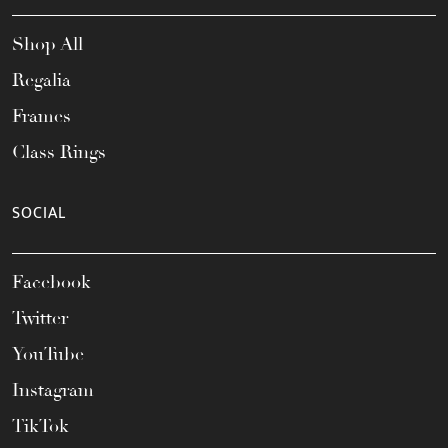
Shop All
Regalia
Frames
Class Rings
SOCIAL
Facebook
Twitter
YouTube
Instagram
TikTok