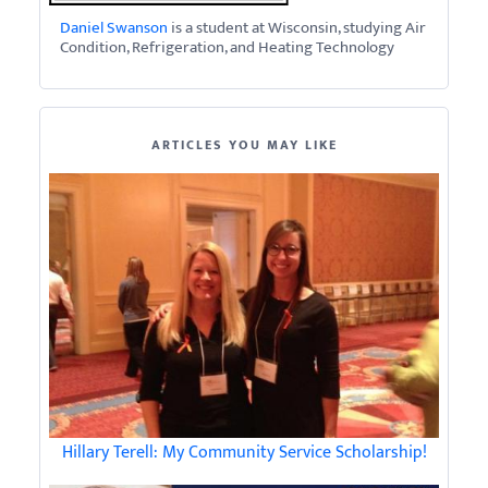
Daniel Swanson
is a student at Wisconsin, studying Air
Condition, Refrigeration, and Heating Technology
ARTICLES YOU MAY LIKE
Hillary Terell: My Community Service Scholarship!