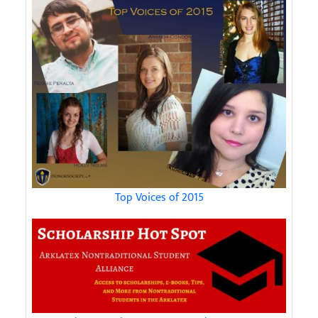
Top Voices of 2015