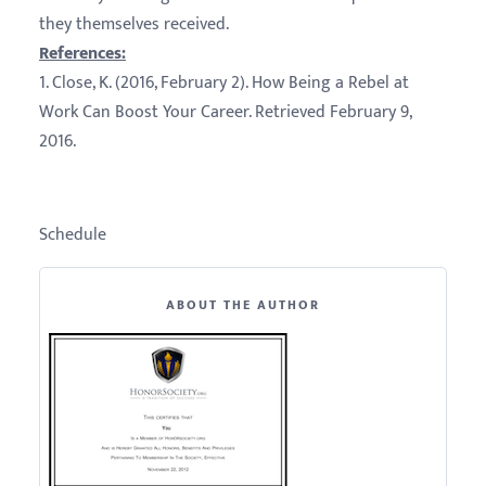
they themselves received.
References:
1. Close, K. (2016, February 2). How Being a Rebel at
Work Can Boost Your Career. Retrieved February 9,
2016.
Schedule
ABOUT THE AUTHOR