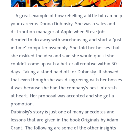
A great example of how rebelling a little bit can help
your career is Donna Dubinsky. She was a sales and
distribution manager at Apple when Steve Jobs
decided to do away with warehousing and start a "just
in time" computer assembly. She told her bosses that
she disliked the idea and said she would quit if she
couldn't come up with a better alternative within 30
days. Taking a stand paid off for Dubinsky. It showed
that even though she was disagreeing with her bosses
it was because she had the company's best interests
at heart. Her proposal was accepted and she got a
promotion.
Dubinsky's story is just one of many anecdotes and
lessons that are given in the book Originals by Adam
Grant. The following are some of the other insights