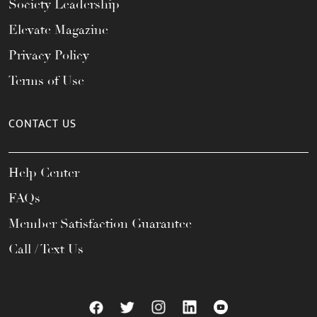
Society Leadership
Elevate Magazine
Privacy Policy
Terms of Use
CONTACT US
Help Center
FAQs
Member Satisfaction Guarantee
Call / Text Us