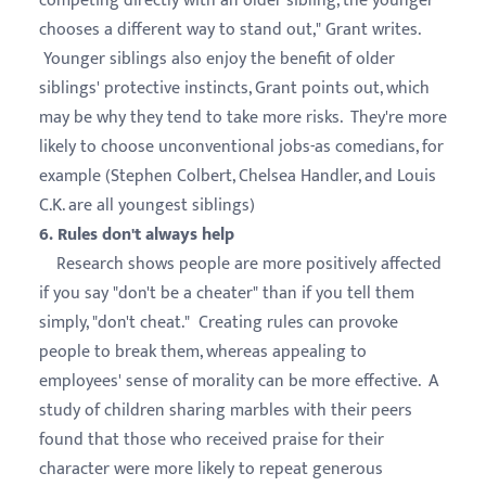
competing directly with an older sibling, the younger
chooses a different way to stand out," Grant writes.
Younger siblings also enjoy the benefit of older
siblings' protective instincts, Grant points out, which
may be why they tend to take more risks. They're more
likely to choose unconventional jobs-as comedians, for
example (Stephen Colbert, Chelsea Handler, and Louis
C.K. are all youngest siblings)
6. Rules don't always help
Research shows people are more positively affected
if you say "don't be a cheater" than if you tell them
simply, "don't cheat." Creating rules can provoke
people to break them, whereas appealing to
employees' sense of morality can be more effective. A
study of children sharing marbles with their peers
found that those who received praise for their
character were more likely to repeat generous