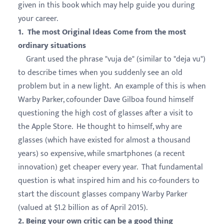
given in this book which may help guide you during
your career.
1. The most Original Ideas Come from the most
ordinary situations
Grant used the phrase "vuja de" (similar to "deja vu")
to describe times when you suddenly see an old
problem but in a new light. An example of this is when
Warby Parker, cofounder Dave Gilboa found himself
questioning the high cost of glasses after a visit to
the Apple Store. He thought to himself, why are
glasses (which have existed for almost a thousand
years) so expensive, while smartphones (a recent
innovation) get cheaper every year. That fundamental
question is what inspired him and his co-founders to
start the discount glasses company Warby Parker
(valued at $1.2 billion as of April 2015).
2. Being your own critic can be a good thing