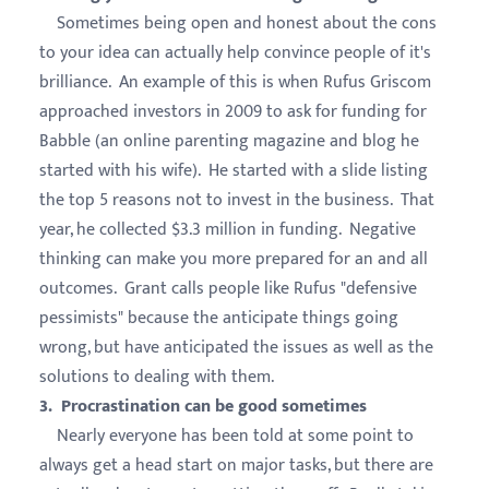
Sometimes being open and honest about the cons
to your idea can actually help convince people of it's
brilliance. An example of this is when Rufus Griscom
approached investors in 2009 to ask for funding for
Babble (an online parenting magazine and blog he
started with his wife). He started with a slide listing
the top 5 reasons not to invest in the business. That
year, he collected $3.3 million in funding. Negative
thinking can make you more prepared for an and all
outcomes. Grant calls people like Rufus "defensive
pessimists" because the anticipate things going
wrong, but have anticipated the issues as well as the
solutions to dealing with them.
3. Procrastination can be good sometimes
Nearly everyone has been told at some point to
always get a head start on major tasks, but there are