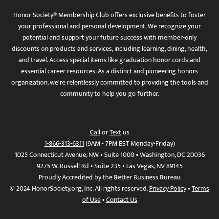
Honor Society® Membership Club offers exclusive benefits to foster
your professional and personal development. We recognize your
potential and support your future success with member-only
discounts on products and services, including learning, dining, health,
and travel. Access special items like graduation honor cords and
essential career resources. As a distinct and pioneering honors
organization, we're relentlessly committed to providing the tools and
community to help you go further.
Call
or
Text
us
1-866-313-6311
(9AM - 7PM EST Monday-Friday)
1025 Connecticut Avenue, NW • Suite 1000 • Washington, DC 20036
9275 W. Russell Rd • Suite 235 • Las Vegas, NV 89145
Proudly Accredited by the Better Business Bureau
© 2024 HonorSociety.org, Inc. All rights reserved.
Privacy Policy
•
Terms
of Use
•
Contact Us