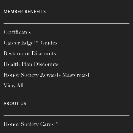
MEMBER BENEFITS
Certificates
Career Edge™ Guides
Restaurant Discounts
Health Plan Discounts
Honor Society Rewards Mastercard
View All
ABOUT US
Honor Society Cares™