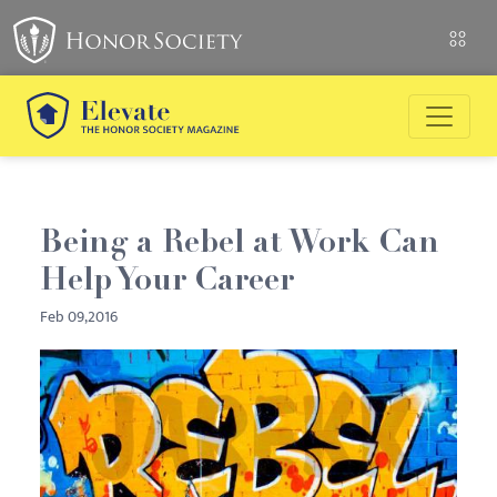
Being a Rebel at Work Can
Help Your Career
Feb 09,2016