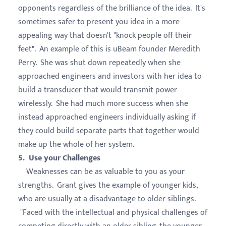
opponents regardless of the brilliance of the idea. It's
sometimes safer to present you idea in a more
appealing way that doesn't "knock people off their
feet". An example of this is uBeam founder Meredith
Perry. She was shut down repeatedly when she
approached engineers and investors with her idea to
build a transducer that would transmit power
wirelessly. She had much more success when she
instead approached engineers individually asking if
they could build separate parts that together would
make up the whole of her system.
5. Use your Challenges
Weaknesses can be as valuable to you as your
strengths. Grant gives the example of younger kids,
who are usually at a disadvantage to older siblings.
"Faced with the intellectual and physical challenges of