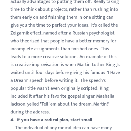
actually advantages to putting them off. Really taking
time to think about projects, rather than rushing into
them early on and finishing them in one sitting can
give you the time to perfect your ideas. It's called the
Zeigarnik effect, named after a Russian psychologist
who theorized that people have a better memory for
incomplete assignments than finished ones. This
leads to a more creative solution. An example of this
is creative improvisation is when Martin Luther King Jr.
waited until four days before giving his famous "I Have
a Dream" speech before writing it. The speech's
popular title wasn't even originally scripted: King
included it after his favorite gospel singer, Maahalia
Jackson, yelled "Tell 'em about the dream, Martin!"
during the address.
4. If you have a radical plan, start small
The individual of any radical idea can have many