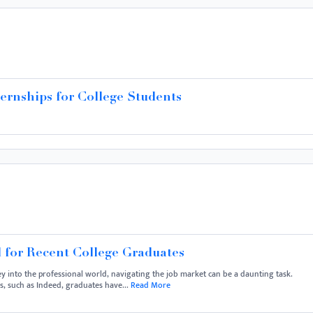
ernships for College Students
 for Recent College Graduates
y into the professional world, navigating the job market can be a daunting task.
ms, such as Indeed, graduates have...
Read More