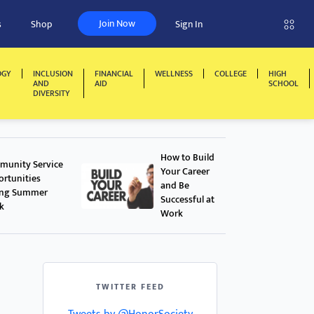
Join Now
s
Shop
Sign In
OGY
INCLUSION
FINANCIAL
WELLNESS
COLLEGE
HIGH
AND
AID
SCHOOL
DIVERSITY
How to Build
unity Service
Your Career
rtunities
and Be
ing Summer
Successful at
k
Work
TWITTER FEED