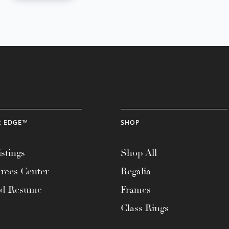
R EDGE™
SHOP
stings
Shop All
rces Center
Regalia
ad Resume
Frames
Class Rings