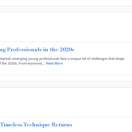
g Professionals in the 2020s
market, emerging young professionals face a unique set of challenges that shape
of the 2020s. From economic...
Read More
 Timeless Technique Returns