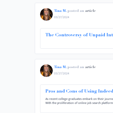
Tina M.
posted an
article
03/27/2024
The Controversy of Unpaid Int
Tina M.
posted an
article
03/27/2024
Pros and Cons of Using Indeed
As recent college graduates embark on their journe
With the proliferation of online job search platfor