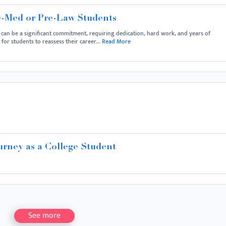
e-Med or Pre-Law Students
 can be a significant commitment, requiring dedication, hard work, and years of
or students to reassess their career...
Read More
urney as a College Student
See more