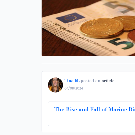
Tina M.
posted an
article
04/08/2024
The Rise and Fall of Marine Bi