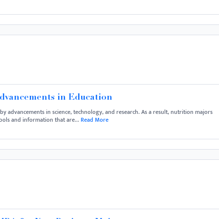
Advancements in Education
n by advancements in science, technology, and research. As a result, nutrition majors
ools and information that are...
Read More