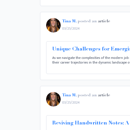
Tina M.
posted an
article
03/25/2024
Unique Challenges for Emergin
As we navigate the complexities of the modern job 
their career trajectories in the dynamic landscape 
Tina M.
posted an
article
03/25/2024
Reviving Handwritten Notes: A