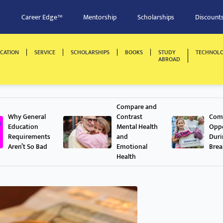
Career Edge™
Mentorship
Scholarships
Discount
CATION
SERVICE
SCHOLARSHIPS
BOOKS
STUDY
TECHNOL
ABROAD
Compare and
Why General
Contrast
Comm
Education
Mental Health
Oppo
Requirements
and
Dur
Aren’t So Bad
Emotional
Brea
Health