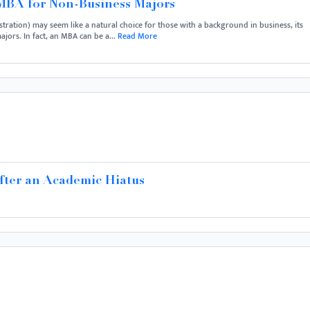
 MBA for Non-Business Majors
ration) may seem like a natural choice for those with a background in business, its
jors. In fact, an MBA can be a...
Read More
After an Academic Hiatus