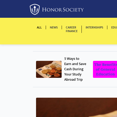
ALL
NEWS
CAREER
INTERNSHIPS
EDU
FINANCE
5 Ways to
Earn and Save
Cash During
Your Study
Abroad Trip