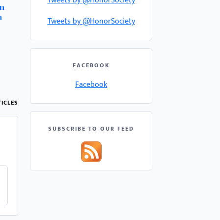
Tweets by @HonorSociety
rn
h
Tweets by @HonorSociety
FACEBOOK
Facebook
ICLES
SUBSCRIBE TO OUR FEED