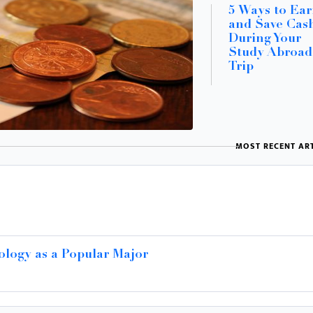
5 Ways to Ea
and Save Cas
During Your
Study Abroad
Trip
MOST RECENT ART
ology as a Popular Major