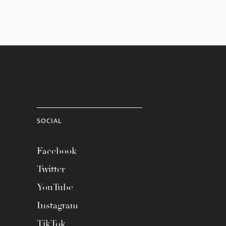
SOCIAL
Facebook
Twitter
YouTube
Instagram
TikTok