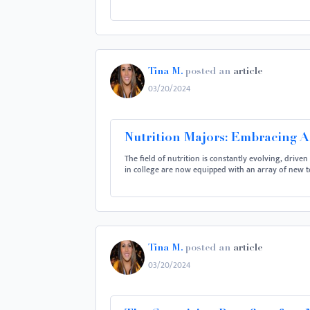
Tina M.
posted an
article
03/20/2024
Nutrition Majors: Embracing 
The field of nutrition is constantly evolving, drive
in college are now equipped with an array of new t
Tina M.
posted an
article
03/20/2024