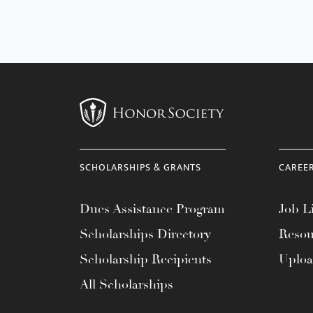
SCHOLARSHIPS & GRANTS
CAREE
Dues Assistance Program
Job Li
Scholarships Directory
Resou
Scholarship Recipients
Uplo
All Scholarships