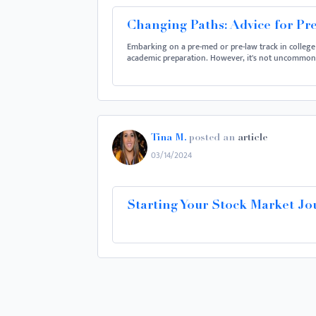
Changing Paths: Advice for Pr
Embarking on a pre-med or pre-law track in college
academic preparation. However, it's not uncommon f
Tina M.
posted an
article
03/14/2024
Starting Your Stock Market Jo