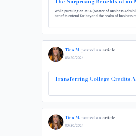
The Surprising Benefits of an
While pursuing an MBA (Master of Business Administ
benefits extend far beyond the realm of business ma
Tina M.
posted an
article
03/20/2024
Transferring College Credits 
Tina M.
posted an
article
03/20/2024