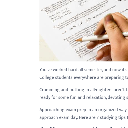
You've worked hard all semester, and now it's t
College students everywhere are preparing to p
Cramming and putting in all-nighters aren't
ready for some fun and relaxation, devoting s
Approaching exam prep in an organized way
approach exam day. Here are 7 studying tips 