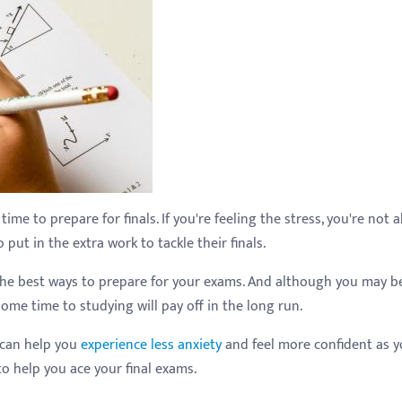
ime to prepare for finals. If you're feeling the stress, you're not a
ut in the extra work to tackle their finals.
 the best ways to prepare for your exams. And although you may b
ome time to studying will pay off in the long run.
 can help you
experience less anxiety
and feel more confident as 
to help you ace your final exams.