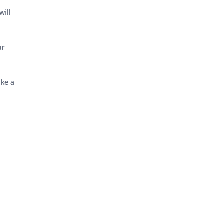
will
ur
ake a