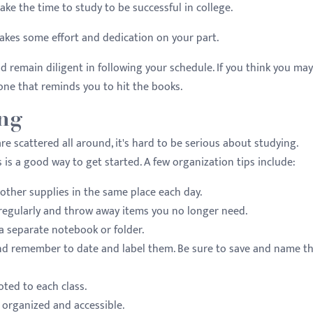
take the time to study to be successful in college.
 takes some effort and dedication on your part.
 remain diligent in following your schedule. If you think you may
one that reminds you to hit the books.
ing
e scattered all around, it's hard to be serious about studying.
is a good way to get started. A few organization tips include:
other supplies in the same place each day.
 regularly and throw away items you no longer need.
a separate notebook or folder.
d remember to date and label them. Be sure to save and name th
oted to each class.
 organized and accessible.