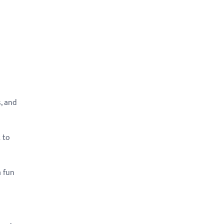
, and
 to
a fun