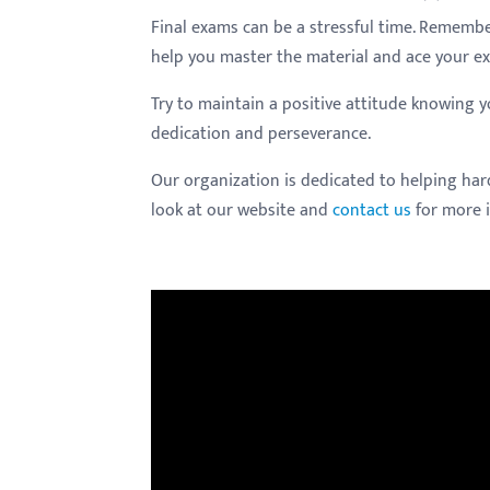
Final exams can be a stressful time. Remember
help you master the material and ace your e
Try to maintain a positive attitude knowing
dedication and perseverance.
Our organization is dedicated to helping har
look at our website and
contact us
for more 