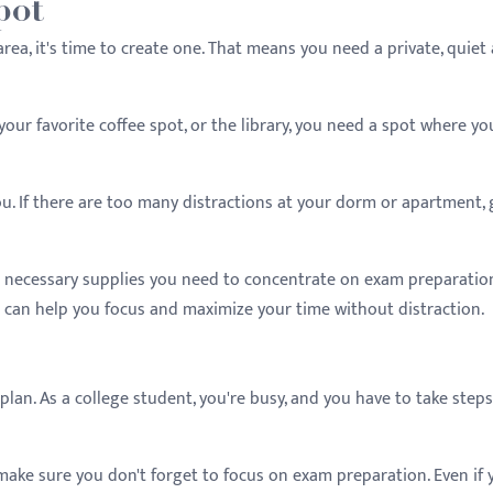
pot
rea, it's time to create one. That means you need a private, quiet
our favorite coffee spot, or the library, you need a spot where yo
u. If there are too many distractions at your dorm or apartment, 
e necessary supplies you need to concentrate on exam preparation
 can help you focus and maximize your time without distraction.
plan. As a college student, you're busy, and you have to take steps
make sure you don't forget to focus on exam preparation. Even if 