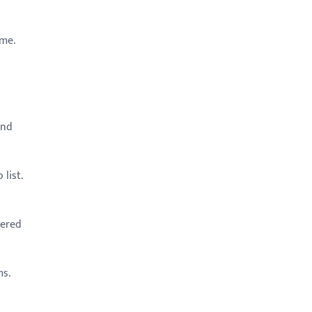
ime.
and
list.
tered
ms.