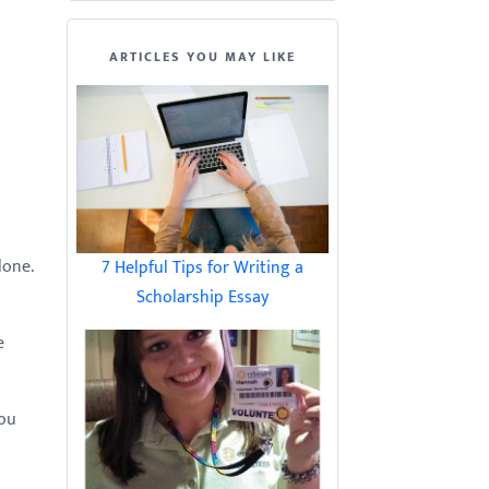
ARTICLES YOU MAY LIKE
lone.
7 Helpful Tips for Writing a
Scholarship Essay
e
you