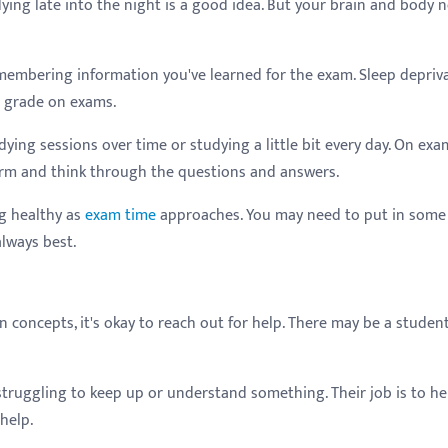
ing late into the night is a good idea. But your brain and body 
membering information you've learned for the exam. Sleep depriv
r grade on exams.
ying sessions over time or studying a little bit every day. On exa
orm and think through the questions and answers.
ng healthy as
exam time
approaches. You may need to put in some
always best.
n concepts, it's okay to reach out for help. There may be a student
e struggling to keep up or understand something. Their job is to he
help.