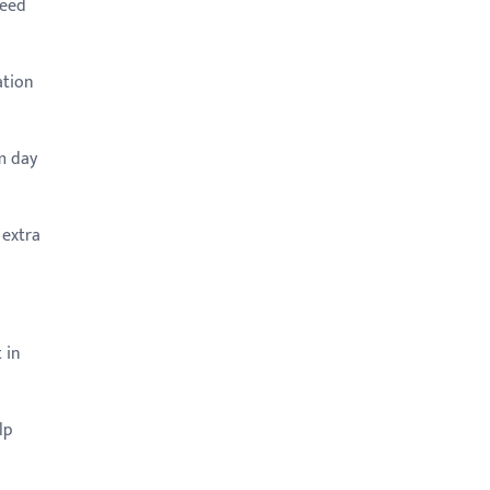
need
ation
m day
 extra
 in
lp