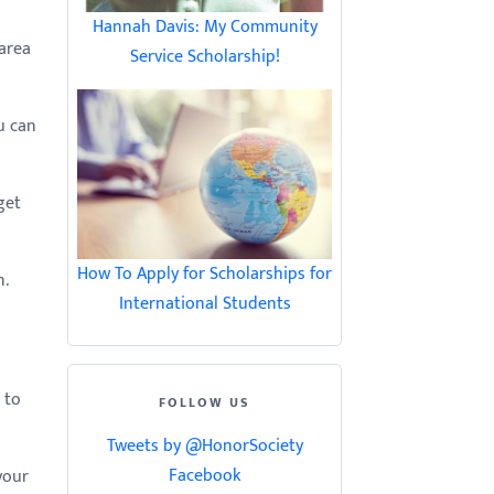
Hannah Davis: My Community
 area
Service Scholarship!
u can
get
How To Apply for Scholarships for
.
International Students
 to
FOLLOW US
Tweets by @HonorSociety
Facebook
your