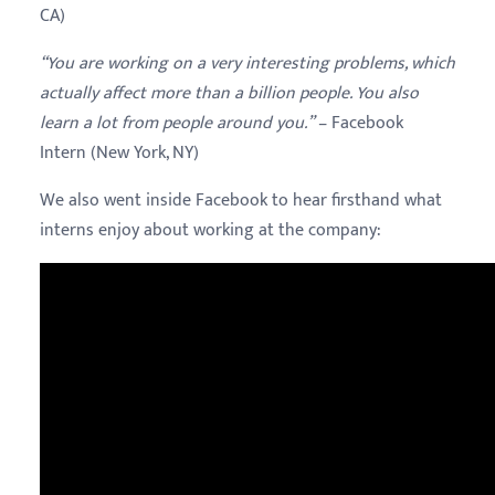
CA)
“You are working on a very interesting problems, which
actually affect more than a billion people. You also
learn a lot from people around you.”
– Facebook
Intern (New York, NY)
We also went inside Facebook to hear firsthand what
interns enjoy about working at the company: