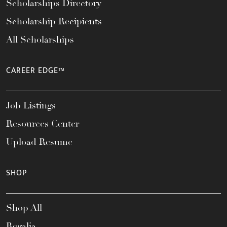
Scholarships Directory
Scholarship Recipients
All Scholarships
CAREER EDGE™
Job Listings
Resources Center
Upload Resume
SHOP
Shop All
Regalia