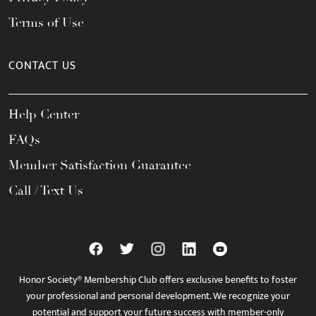
Terms of Use
CONTACT US
Help Center
FAQs
Member Satisfaction Guarantee
Call / Text Us
Honor Society® Membership Club offers exclusive benefits to foster
your professional and personal development. We recognize your
potential and support your future success with member-only