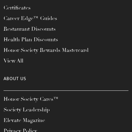
Certificates
Career Edge™ Guides
Restaurant Discounts
Health Plan Discounts
Honor Society Rewards Mastercard
View All
ABOUT US
Honor Society Cares™
Society Leadership
Elevate Magazine
Privacy Policy