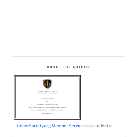
ABOUT THE AUTHOR
HonorSociety.org Member Services
is a student at