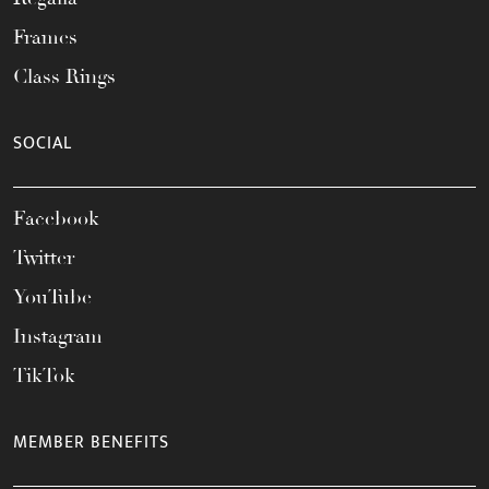
Frames
Class Rings
SOCIAL
Facebook
Twitter
YouTube
Instagram
TikTok
MEMBER BENEFITS