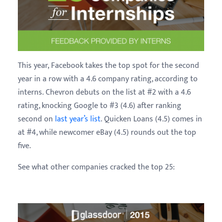
This year, Facebook takes the top spot for the second
year in a row with a 4.6 company rating, according to
interns. Chevron debuts on the list at #2 with a 4.6
rating, knocking Google to #3 (4.6) after ranking
second on
last year’s list
. Quicken Loans (4.5) comes in
at #4, while newcomer eBay (4.5) rounds out the top
five.
See what other companies cracked the top 25: