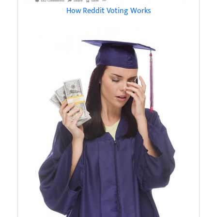
How Reddit Voting Works