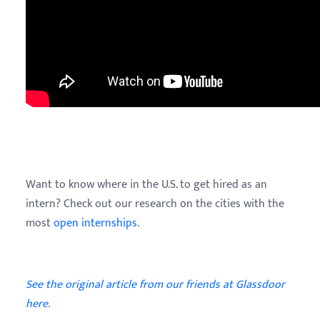
Want to know where in the U.S. to get hired as an
intern? Check out our research on the cities with the
most
open internships
.
See the original article from our friends at Glassdoor
here.