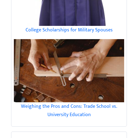
College Scholarships for Military Spouses
Weighing the Pros and Cons: Trade School vs.
University Education