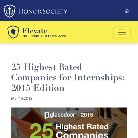
25 Highest Rated
Companies for Internships:
2015 Edition
Mar 19,2015