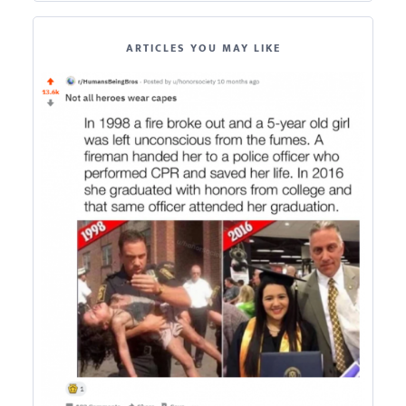
ARTICLES YOU MAY LIKE