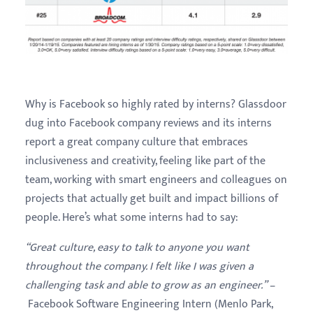
Why is Facebook so highly rated by interns? Glassdoor
dug into Facebook company reviews and its interns
report a great company culture that embraces
inclusiveness and creativity, feeling like part of the
team, working with smart engineers and colleagues on
projects that actually get built and impact billions of
people. Here’s what some interns had to say:
“Great culture, easy to talk to anyone you want
throughout the company. I felt like I was given a
challenging task and able to grow as an engineer.”
–
Facebook Software Engineering Intern (Menlo Park,