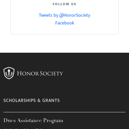
FOLLOW US
Tweets by @HonorSociety
Facebook
SCHOLARSHIPS & GRANTS
Dues Assistance Program