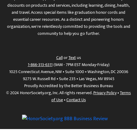
discounts on products and services, including learning, dining, health,
and travel. Access special items like graduation honor cords and
essential career resources. As a distinct and pioneering honors
organization, we're relentlessly committed to providing the tools and
community to help you go further.
Call
or
Text
us
1-866-313-6311
(9AM - 7PM EST Monday-Friday)
1025 Connecticut Avenue, NW • Suite 1000 • Washington, DC 20036
9275 W. Russell Rd • Suite 235 • Las Vegas, NV 89145
Proudly Accredited by the Better Business Bureau
© 2024 HonorSociety.org, Inc. All rights reserved.
Privacy Policy
•
Terms
of Use
•
Contact Us