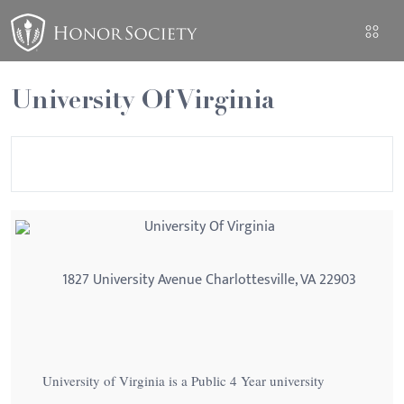
University Of Virginia
University Of Virginia
1827 University Avenue Charlottesville, VA 22903
University of Virginia is a Public 4 Year university