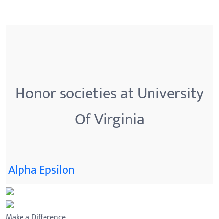
Honor societies at University
Of Virginia
Alpha Epsilon
Make a Difference