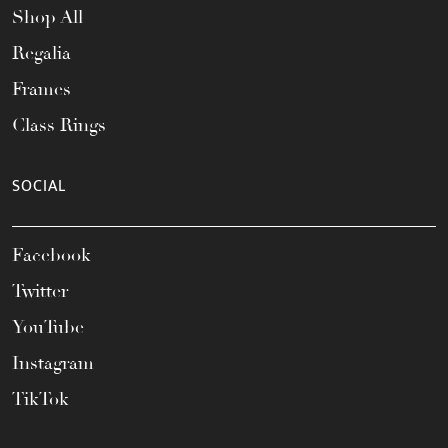
Shop All
Regalia
Frames
Class Rings
SOCIAL
Facebook
Twitter
YouTube
Instagram
TikTok