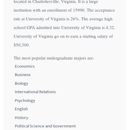
located in Charlottesville, Virginia. It is a large
institution with an enrollment of 15990. The acceptance
rate at University of Virginia is
26%
. The average high
school GPA admitted into University of Virginia is 4.32.
University of Virginia go on to earn a starting salary of
$50,300
.
The most popular undergraduate majors are:
Economics
Business
Biology
International Relations
Psychology
English
History
Political Science and Government