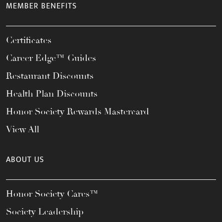
MEMBER BENEFITS
Certificates
Career Edge™ Guides
Restaurant Discounts
Health Plan Discounts
Honor Society Rewards Mastercard
View All
ABOUT US
Honor Society Cares™
Society Leadership