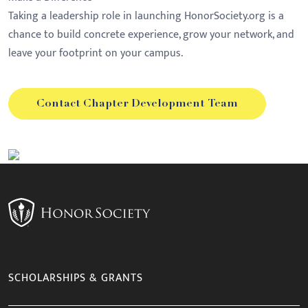
Taking a leadership role in launching HonorSociety.org is a
chance to build concrete experience, grow your network, and
leave your footprint on your campus.
Contact Chapter Development Team
SCHOLARSHIPS & GRANTS