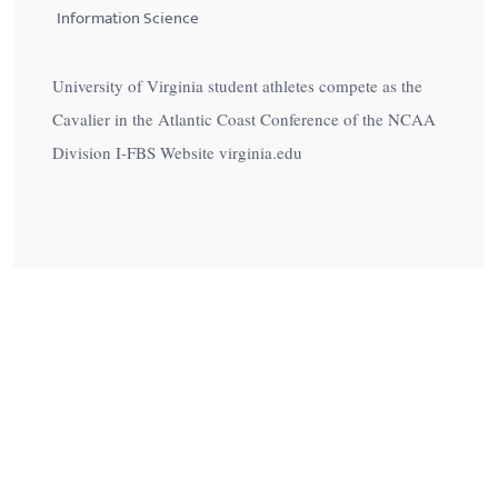
Information Science
University of Virginia student athletes compete as the
Cavalier in the Atlantic Coast Conference of the NCAA
Division I-FBS Website virginia.edu