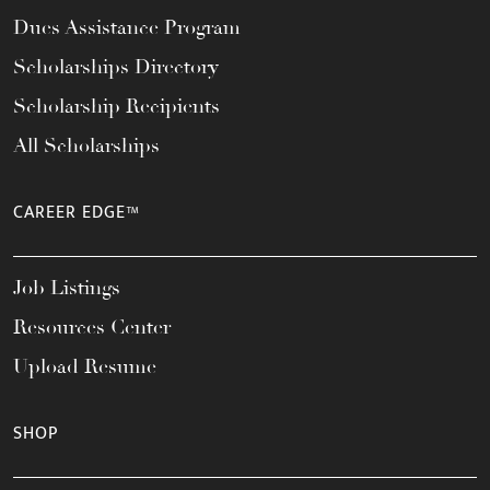
Dues Assistance Program
Scholarships Directory
Scholarship Recipients
All Scholarships
CAREER EDGE™
Job Listings
Resources Center
Upload Resume
SHOP