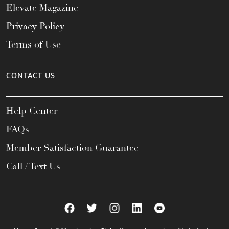
Elevate Magazine
Privacy Policy
Terms of Use
CONTACT US
Help Center
FAQs
Member Satisfaction Guarantee
Call / Text Us