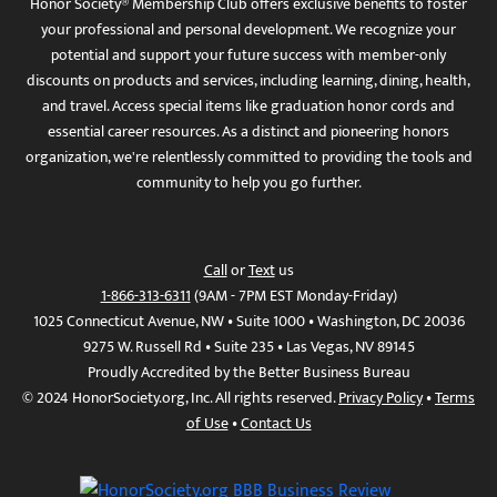
Honor Society® Membership Club offers exclusive benefits to foster
your professional and personal development. We recognize your
potential and support your future success with member-only
discounts on products and services, including learning, dining, health,
and travel. Access special items like graduation honor cords and
essential career resources. As a distinct and pioneering honors
organization, we're relentlessly committed to providing the tools and
community to help you go further.
Call
or
Text
us
1-866-313-6311
(9AM - 7PM EST Monday-Friday)
1025 Connecticut Avenue, NW • Suite 1000 • Washington, DC 20036
9275 W. Russell Rd • Suite 235 • Las Vegas, NV 89145
Proudly Accredited by the Better Business Bureau
© 2024 HonorSociety.org, Inc. All rights reserved.
Privacy Policy
•
Terms
of Use
•
Contact Us