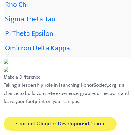
Rho Chi
Sigma Theta Tau
Pi Theta Epsilon
Omicron Delta Kappa
Make a Difference
Taking a leadership role in launching HonorSociety.org is a
chance to build concrete experience, grow your network, and
leave your footprint on your campus.
Contact Chapter Development Team