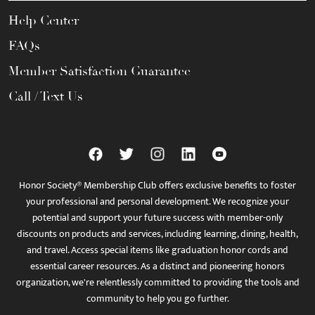
Help Center
FAQs
Member Satisfaction Guarantee
Call / Text Us
Honor Society® Membership Club offers exclusive benefits to foster
your professional and personal development. We recognize your
potential and support your future success with member-only
discounts on products and services, including learning, dining, health,
and travel. Access special items like graduation honor cords and
essential career resources. As a distinct and pioneering honors
organization, we're relentlessly committed to providing the tools and
community to help you go further.