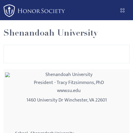
Shenandoah University
Shenandoah University
President - Tracy Fitzsimmons, PhD
www.su.edu
1460 University Dr Winchester, VA 22601