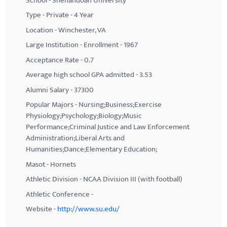
School - Shenandoah University
Type - Private - 4 Year
Location - Winchester, VA
Large Institution - Enrollment - 1967
Acceptance Rate - 0.7
Average high school GPA admitted - 3.53
Alumni Salary - 37300
Popular Majors - Nursing;Business;Exercise
Physiology;Psychology;Biology;Music
Performance;Criminal Justice and Law Enforcement
Administration;Liberal Arts and
Humanities;Dance;Elementary Education;
Masot - Hornets
Athletic Division - NCAA Division III (with football)
Athletic Conference -
Website -
http://www.su.edu/