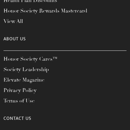
Health Plan Discounts
Honor Society Rewards Mastercard
View All
ABOUT US
Honor Society Cares™
Society Leadership
Elevate Magazine
Privacy Policy
Terms of Use
CONTACT US