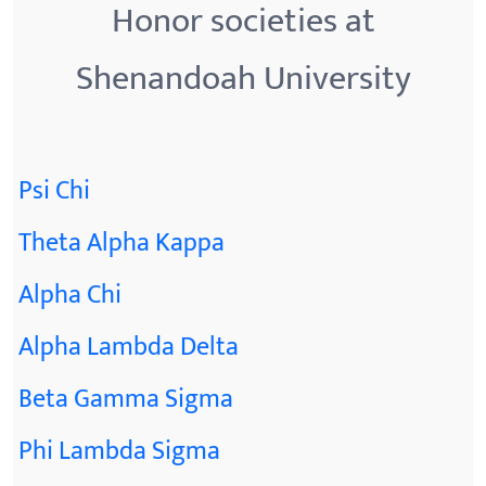
Honor societies at
Shenandoah University
Psi Chi
Theta Alpha Kappa
Alpha Chi
Alpha Lambda Delta
Beta Gamma Sigma
Phi Lambda Sigma