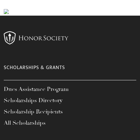
SCHOLARSHIPS & GRANTS
Dues Assistance Program
Scholarships Directory
Scholarship Recipients
All Scholarships